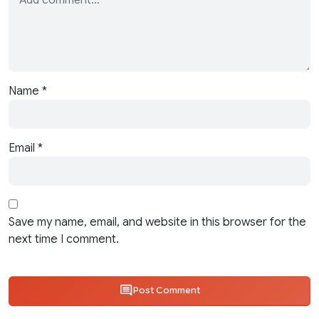
Name
*
Email
*
Save my name, email, and website in this browser for the
next time I comment.
Post Comment