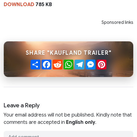
DOWNLOAD
785 KB
Sponsored links
SHARE "KAUFLAND TRAILER"
Share
Facebook
Reddit
WhatsApp
Telegram
Messenger
Pinterest
Leave a Reply
Your email address will not be published. Kindly note that
comments are accepted in
English only
.