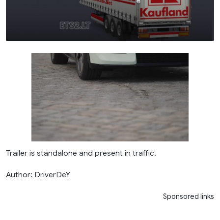
Trailer is standalone and present in traffic.
Author: DriverDeY
Sponsored links