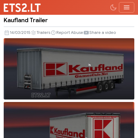
Kaufland Trailer
Kaufland
Trailer
14/03/2015
Trailers
Report Abuse
Share a video