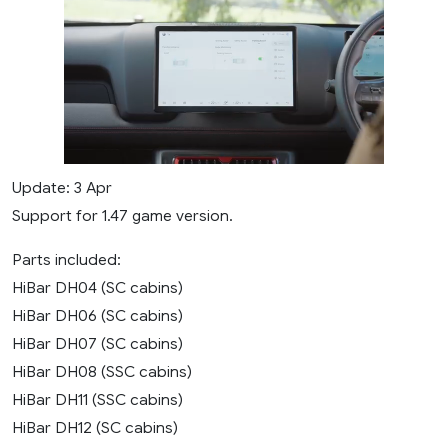
Update: 3 Apr
Support for 1.47 game version.
Parts included:
HiBar DH04 (SC cabins)
HiBar DH06 (SC cabins)
HiBar DH07 (SC cabins)
HiBar DH08 (SSC cabins)
HiBar DH11 (SSC cabins)
HiBar DH12 (SC cabins)