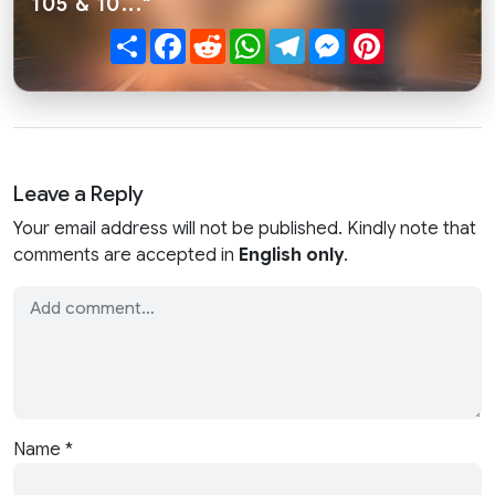
105 & 10..."
Share
Facebook
Reddit
WhatsApp
Telegram
Messenger
Pinterest
Leave a Reply
Your email address will not be published. Kindly note that
comments are accepted in
English only
.
Name
*