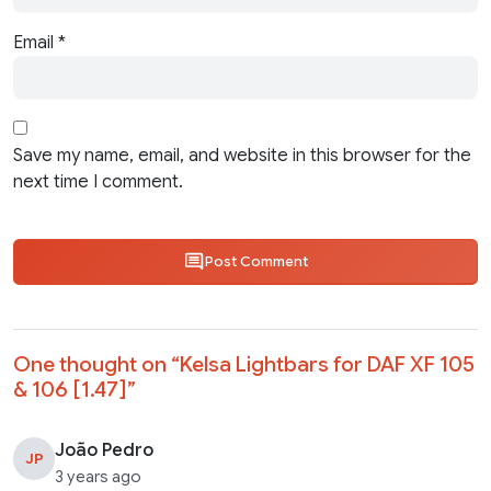
Email
*
Save my name, email, and website in this browser for the
next time I comment.
Post Comment
One thought on “
Kelsa Lightbars for DAF XF 105
& 106 [1.47]
”
João Pedro
JP
3 years ago