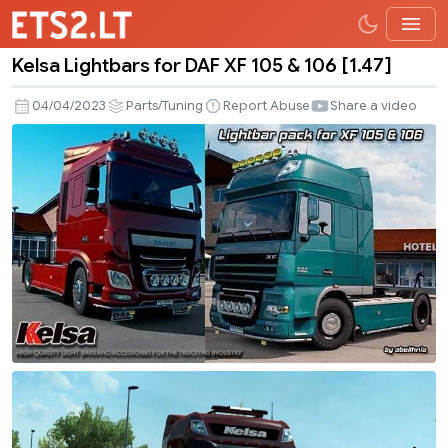
Kelsa Lightbars for DAF XF 105 & 106 [1.47]
Kelsa
Lightbars
04/04/2023
Parts/Tuning
Report Abuse
Share a video
for
DAF
XF
105
&
106
[1.47]