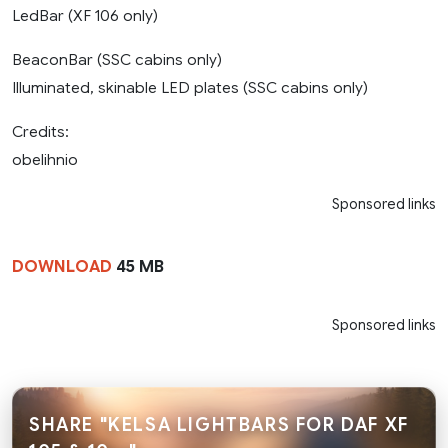
LedBar (XF 106 only)
BeaconBar (SSC cabins only)
Illuminated, skinable LED plates (SSC cabins only)
Credits:
obelihnio
Sponsored links
DOWNLOAD
45 MB
Sponsored links
SHARE "KELSA LIGHTBARS FOR DAF XF