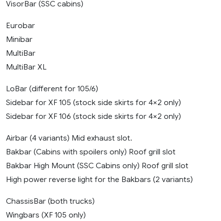
VisorBar (SSC cabins)
Eurobar
Minibar
MultiBar
MultiBar XL
LoBar (different for 105/6)
Sidebar for XF 105 (stock side skirts for 4×2 only)
Sidebar for XF 106 (stock side skirts for 4×2 only)
Airbar (4 variants) Mid exhaust slot.
Bakbar (Cabins with spoilers only) Roof grill slot
Bakbar High Mount (SSC Cabins only) Roof grill slot
High power reverse light for the Bakbars (2 variants)
ChassisBar (both trucks)
Wingbars (XF 105 only)