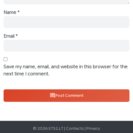
Name
*
Email
*
Save my name, email, and website in this browser for the
next time I comment.
Post Comment
© 2026 ETS2.LT |
Contacts
|
Privacy