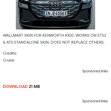
WALLMART SKIN FOR KENWORTH K100. WORKS ON ETS2
& ATS STANDALONE SKIN. DOES NOT REPLACE OTHERS.
Credits:
Cruise
Sponsored links
DOWNLOAD
21 MB
Sponsored links