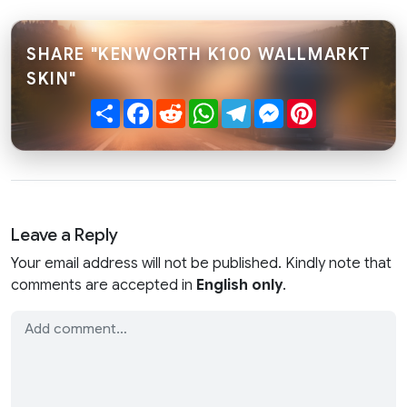
SHARE "KENWORTH K100 WALLMARKT
SKIN"
Share
Facebook
Reddit
WhatsApp
Telegram
Messenger
Pinterest
Leave a Reply
Your email address will not be published. Kindly note that
comments are accepted in
English only
.