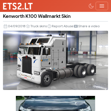
Kenworth K100 Wallmarkt Skin
Kenworth
K100
04/09/2018
Truck skins
Report Abuse
Share a video
Wallmarkt
Skin