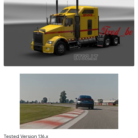
Tested Version 1.16.x