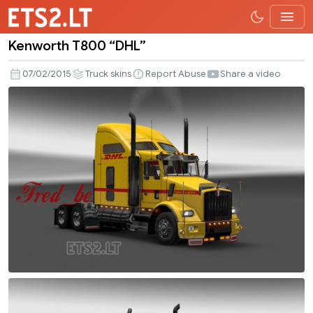
Kenworth T800 “DHL”
Kenworth
T800
07/02/2015
Truck skins
Report Abuse
Share a video
“DHL”