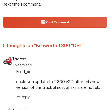
next time I comment.
Post Comment
5 thoughts on “
Kenworth T800 “DHL”
”
Theosz
11 years ago
Fred_be
could you update to T 800 v2.1? after this new
version of this truck almost all skins are not ok.
Reply