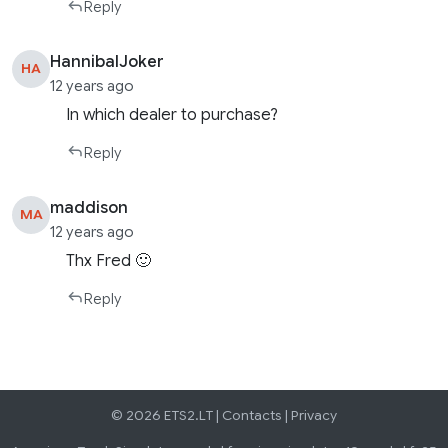
Reply
HannibalJoker
HA
12 years ago
In which dealer to purchase?
Reply
maddison
MA
12 years ago
Thx Fred 🙂
Reply
© 2026 ETS2.LT |
Contacts
|
Privacy