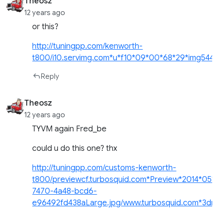
Theosz
12 years ago
or this?
http://tuningpp.com/kenworth-
t800/i10.servimg.com*u*f10*09*00*68*29*img54410
Reply
Theosz
12 years ago
TYVM again Fred_be
could u do this one? thx
http://tuningpp.com/customs-kenworth-
t800/previewcf.turbosquid.com*Preview*2014*05*
7470-4a48-bcd6-
e96492fd438aLarge.jpg/www.turbosquid.com*3dm