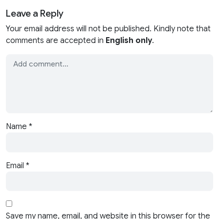
Leave a Reply
Your email address will not be published. Kindly note that
comments are accepted in
English only
.
Name
*
Email
*
Save my name, email, and website in this browser for the