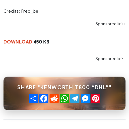
Credits: Fred_be
Sponsored links
DOWNLOAD
450 KB
Sponsored links
SHARE "KENWORTH T800 “DHL”"
Share
Facebook
Reddit
WhatsApp
Telegram
Messenger
Pinterest