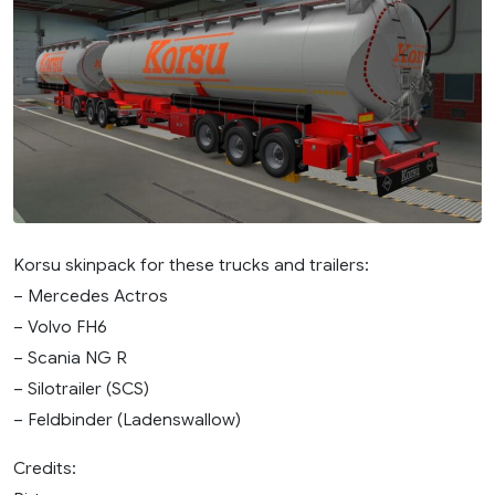
Korsu skinpack for these trucks and trailers:
– Mercedes Actros
– Volvo FH6
– Scania NG R
– Silotrailer (SCS)
– Feldbinder (Ladenswallow)
Credits: