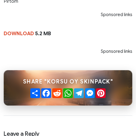
Pirtom
Sponsored links
DOWNLOAD
5.2 MB
Sponsored links
SHARE "KORSU OY SKINPACK"
Share
Facebook
Reddit
WhatsApp
Telegram
Messenger
Pinterest
Leave a Reply