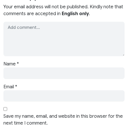
Your email address will not be published. Kindly note that
comments are accepted in
English only
.
Name
*
Email
*
Save my name, email, and website in this browser for the
next time I comment.