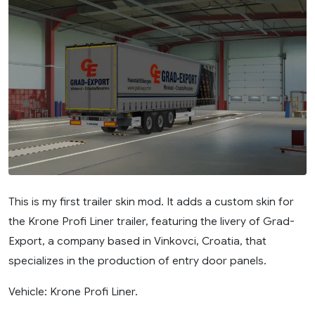
This is my first trailer skin mod. It adds a custom skin for
the Krone Profi Liner trailer, featuring the livery of Grad-
Export, a company based in Vinkovci, Croatia, that
specializes in the production of entry door panels.
Vehicle: Krone Profi Liner.