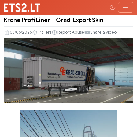
Krone Profi Liner – Grad-Export Skin
Krone
Profi
03/06/2026
Trailers
Report Abuse
Share a video
Liner
–
Grad-
Export
Skin