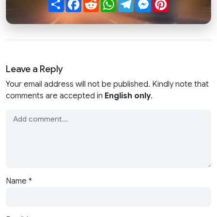
Share
Facebook
Reddit
WhatsApp
Telegram
Messenger
Pinterest
Leave a Reply
Your email address will not be published. Kindly note that
comments are accepted in
English only
.
Name
*