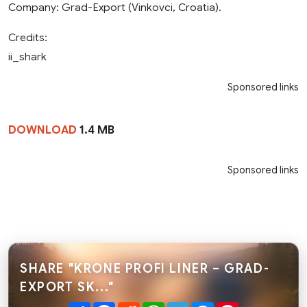
Company: Grad-Export (Vinkovci, Croatia).
Credits:
ii_shark
Sponsored links
DOWNLOAD
1.4 MB
Sponsored links
SHARE "KRONE PROFI LINER – GRAD-
EXPORT SK..."