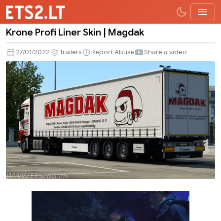
Krone Profi Liner Skin | Magdak
Krone
Profi
27/01/2022
Trailers
Report Abuse
Share a video
Liner
Skin
|
Magdak