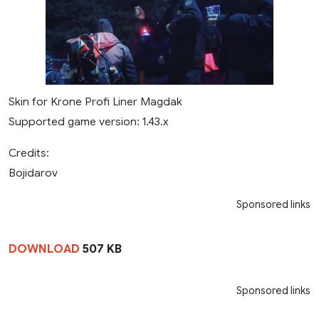
Skin for Krone Profi Liner Magdak
Supported game version: 1.43.x
Credits:
Bojidarov
Sponsored links
DOWNLOAD
507 KB
Sponsored links