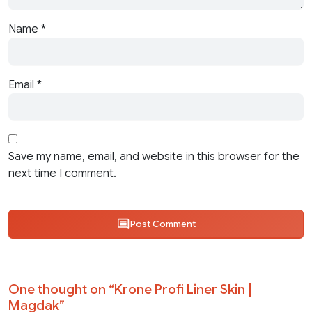
Name
*
Email
*
Save my name, email, and website in this browser for the
next time I comment.
Post Comment
One thought on “
Krone Profi Liner Skin |
Magdak
”