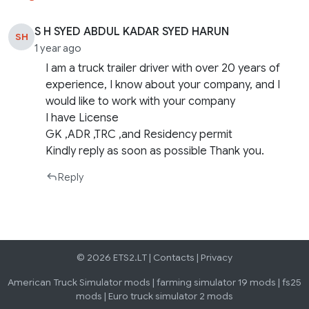
S H SYED ABDUL KADAR SYED HARUN
SH
1 year ago
I am a truck trailer driver with over 20 years of
experience, I know about your company, and I
would like to work with your company
I have License
GK ,ADR ,TRC ,and Residency permit
Kindly reply as soon as possible Thank you.
Reply
© 2026 ETS2.LT |
Contacts
|
Privacy
American Truck Simulator mods
|
farming simulator 19 mods
|
fs25
mods
|
Euro truck simulator 2 mods