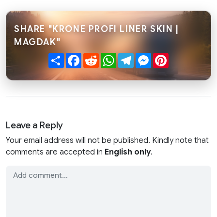
SHARE "KRONE PROFI LINER SKIN |
MAGDAK"
Share
Facebook
Reddit
WhatsApp
Telegram
Messenger
Pinterest
Leave a Reply
Your email address will not be published. Kindly note that
comments are accepted in
English only
.