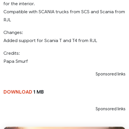
for the interior.
Compatible with SCANIA trucks from SCS and Scania from
RJL
Changes:
Added support for Scania T and T4 from RJL
Credits:
Papa Smurf
Sponsored links
DOWNLOAD
1 MB
Sponsored links