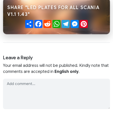
SHARE "LED PLATES FOR ALL SCANIA
V1.1 1.43"
Share
Facebook
Reddit
WhatsApp
Telegram
Messenger
Pinterest
Leave a Reply
Your email address will not be published. Kindly note that
comments are accepted in
English only
.