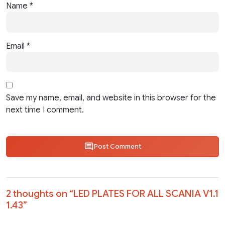
Name
*
Email
*
Save my name, email, and website in this browser for the
next time I comment.
Post Comment
2 thoughts on “
LED PLATES FOR ALL SCANIA V1.1
1.43
”