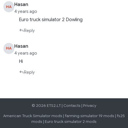
Hasan
HA
4 years ago
Euro truck simulator 2 Dowling
Reply
Hasan
HA
4 years ago
Hi
Reply
© 2026 ETS2.LT |
Contacts
|
Privacy
American Truck Simulator mods
|
farming simulator 19 mods
|
fs25
mods
|
Euro truck simulator 2 mods