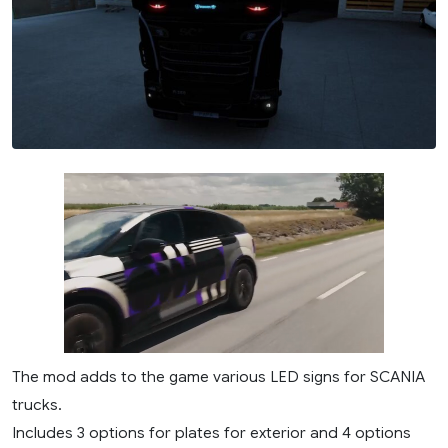
The mod adds to the game various LED signs for SCANIA
trucks.
Includes 3 options for plates for exterior and 4 options