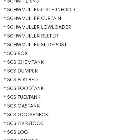
* SCHMITZ SKO
* SCHWMULLER CISTERNFOOD
* SCHWMULLER CURTAIN
* SCHWMULLER LOWLOADER
* SCHWMULLER REEFER
* SCHWMULLER SLIDEPOST
* SCS BOX
* SCS CHEMTANK
* SCS DUMPER
* SCS FLATBED
* SCS FOODTANK
* SCS FUELTANK
* SCS GASTANK
* SCS GOOSENECK
* SCS LIVESTOCK
* SCS LOG