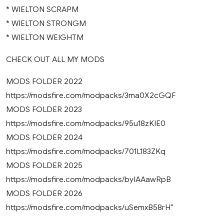
* WIELTON SCRAPM
* WIELTON STRONGM
* WIELTON WEIGHTM
CHECK OUT ALL MY MODS
MODS FOLDER 2022
https://modsfire.com/modpacks/3ma0X2cGQF
MODS FOLDER 2023
https://modsfire.com/modpacks/95u18zKIE0
MODS FOLDER 2024
https://modsfire.com/modpacks/701L183ZKq
MODS FOLDER 2025
https://modsfire.com/modpacks/byIAAawRpB
MODS FOLDER 2026
https://modsfire.com/modpacks/uSemxB58rH”