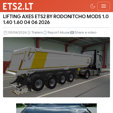
LIFTING AXES ETS2 BY RODONITCHO MODS 1.0
LIFTING
1.40 1.60 04 06 2026
AXES
ETS2
05/06/2026
Trailers
Report Abuse
Share a video
BY
RODONITCHO
MODS
1.0
1.40
1.60
04
06
2026