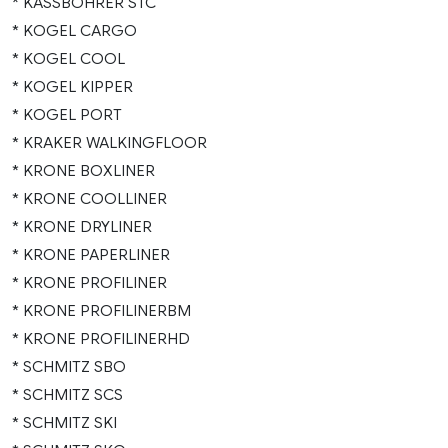
* KASSBOHRER STC
* KOGEL CARGO
* KOGEL COOL
* KOGEL KIPPER
* KOGEL PORT
* KRAKER WALKINGFLOOR
* KRONE BOXLINER
* KRONE COOLLINER
* KRONE DRYLINER
* KRONE PAPERLINER
* KRONE PROFILINER
* KRONE PROFILINERBM
* KRONE PROFILINERHD
* SCHMITZ SBO
* SCHMITZ SCS
* SCHMITZ SKI