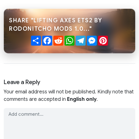
SHARE "LIFTING AXES ETS2 BY
RODONITCHO MODS 1.0..."
Share
Facebook
Reddit
WhatsApp
Telegram
Messenger
Pinterest
Leave a Reply
Your email address will not be published. Kindly note that
comments are accepted in
English only
.