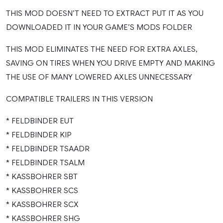
THIS MOD DOESN’T NEED TO EXTRACT PUT IT AS YOU
DOWNLOADED IT IN YOUR GAME’S MODS FOLDER
THIS MOD ELIMINATES THE NEED FOR EXTRA AXLES,
SAVING ON TIRES WHEN YOU DRIVE EMPTY AND MAKING
THE USE OF MANY LOWERED AXLES UNNECESSARY
COMPATIBLE TRAILERS IN THIS VERSION
* FELDBINDER EUT
* FELDBINDER KIP
* FELDBINDER TSAADR
* FELDBINDER TSALM
* KASSBOHRER SBT
* KASSBOHRER SCS
* KASSBOHRER SCX
* KASSBOHRER SHG