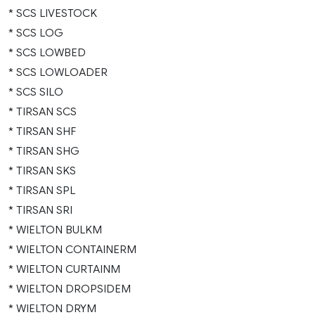
* SCS LIVESTOCK
* SCS LOG
* SCS LOWBED
* SCS LOWLOADER
* SCS SILO
* TIRSAN SCS
* TIRSAN SHF
* TIRSAN SHG
* TIRSAN SKS
* TIRSAN SPL
* TIRSAN SRI
* WIELTON BULKM
* WIELTON CONTAINERM
* WIELTON CURTAINM
* WIELTON DROPSIDEM
* WIELTON DRYM