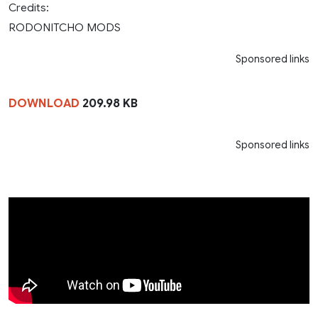
Credits:
RODONITCHO MODS
Sponsored links
DOWNLOAD
209.98 KB
Sponsored links