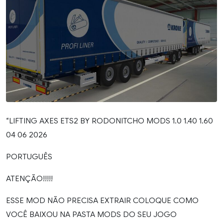
“LIFTING AXES ETS2 BY RODONITCHO MODS 1.0 1.40 1.60
04 06 2026
PORTUGUÊS
ATENÇÃO!!!!!
ESSE MOD NÃO PRECISA EXTRAIR COLOQUE COMO
VOCÊ BAIXOU NA PASTA MODS DO SEU JOGO