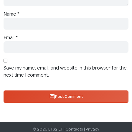
Name
*
Email
*
Save my name, email, and website in this browser for the
next time I comment.
Post Comment
© 2026 ETS2.LT |
Contacts
|
Privacy