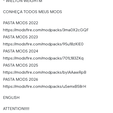
* WIELTON WEIGHTM
CONHEÇA TODOS MEUS MODS
PASTA MODS 2022
https://modsfire.com/modpacks/3ma0X2cGQF
PASTA MODS 2023
https://modsfire.com/modpacks/95u18zKIE0
PASTA MODS 2024
https://modsfire.com/modpacks/701L183ZKq
PASTA MODS 2025
https://modsfire.com/modpacks/byIAAawRpB
PASTA MODS 2026
https://modsfire.com/modpacks/uSemxB58rH
ENGLISH
ATTENTION!!!!!