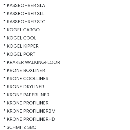
* KASSBOHRER SLA
* KASSBOHRER SLL
* KASSBOHRER STC
* KOGEL CARGO
* KOGEL COOL
* KOGEL KIPPER
* KOGEL PORT
* KRAKER WALKINGFLOOR
* KRONE BOXLINER
* KRONE COOLLINER
* KRONE DRYLINER
* KRONE PAPERLINER
* KRONE PROFILINER
* KRONE PROFILINERBM
* KRONE PROFILINERHD
* SCHMITZ SBO