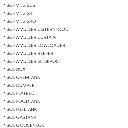
* SCHMITZ SCS
* SCHMITZ SKI
* SCHMITZ SKO
* SCHWMULLER CISTERNFOOD
* SCHWMULLER CURTAIN
* SCHWMULLER LOWLOADER
* SCHWMULLER REEFER
* SCHWMULLER SLIDEPOST
* SCS BOX
* SCS CHEMTANK
* SCS DUMPER
* SCS FLATBED
* SCS FOODTANK
* SCS FUELTANK
* SCS GASTANK
* SCS GOOSENECK