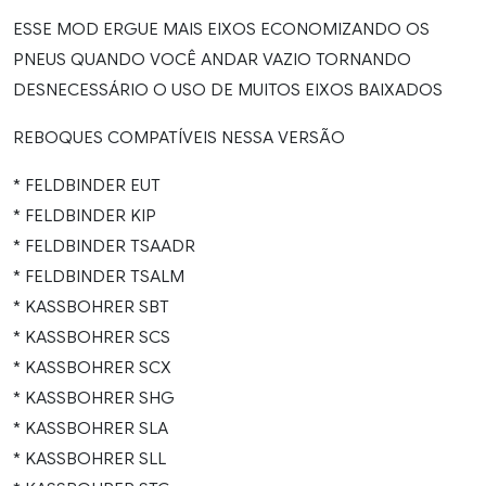
ESSE MOD ERGUE MAIS EIXOS ECONOMIZANDO OS
PNEUS QUANDO VOCÊ ANDAR VAZIO TORNANDO
DESNECESSÁRIO O USO DE MUITOS EIXOS BAIXADOS
REBOQUES COMPATÍVEIS NESSA VERSÃO
* FELDBINDER EUT
* FELDBINDER KIP
* FELDBINDER TSAADR
* FELDBINDER TSALM
* KASSBOHRER SBT
* KASSBOHRER SCS
* KASSBOHRER SCX
* KASSBOHRER SHG
* KASSBOHRER SLA
* KASSBOHRER SLL