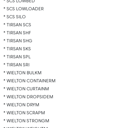
* SCS LOWBED
* SCS LOWLOADER
* SCS SILO
* TIRSAN SCS
* TIRSAN SHF
* TIRSAN SHG
* TIRSAN SKS
* TIRSAN SPL
* TIRSAN SRI
* WIELTON BULKM
* WIELTON CONTAINERM
* WIELTON CURTAINM
* WIELTON DROPSIDEM
* WIELTON DRYM
* WIELTON SCRAPM
* WIELTON STRONGM