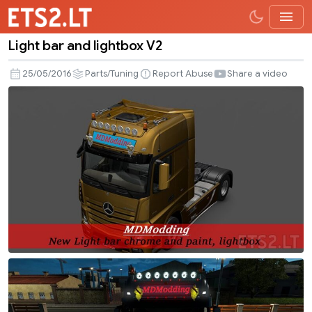
Light bar and lightbox V2
Light
bar
25/05/2016
Parts/Tuning
Report Abuse
Share a video
and
lightbox
V2