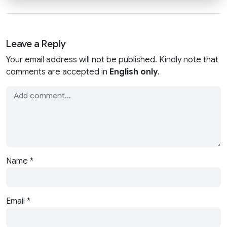
Leave a Reply
Your email address will not be published. Kindly note that
comments are accepted in
English only
.
Name
*
Email
*