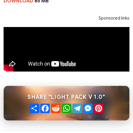
DOWNLOAD
65 MB
Sponsored links
SHARE "LIGHT PACK V 1.0"
Share
Facebook
Reddit
WhatsApp
Telegram
Messenger
Pinterest