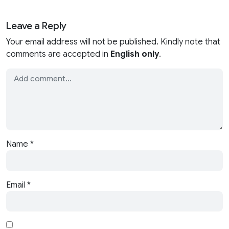
Leave a Reply
Your email address will not be published. Kindly note that
comments are accepted in
English only
.
Name
*
Email
*