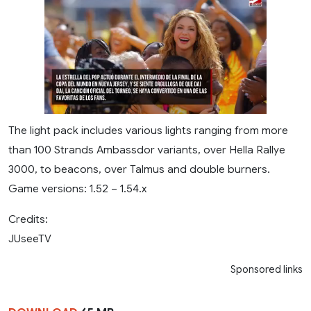
The light pack includes various lights ranging from more
than 100 Strands Ambassdor variants, over Hella Rallye
3000, to beacons, over Talmus and double burners.
Game versions: 1.52 – 1.54.x
Credits:
JUseeTV
Sponsored links