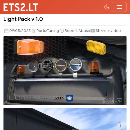
Light Pack v 1.0
Light
Pack
09/05/2025
Parts/Tuning
Report Abuse
Share a video
v
1.0