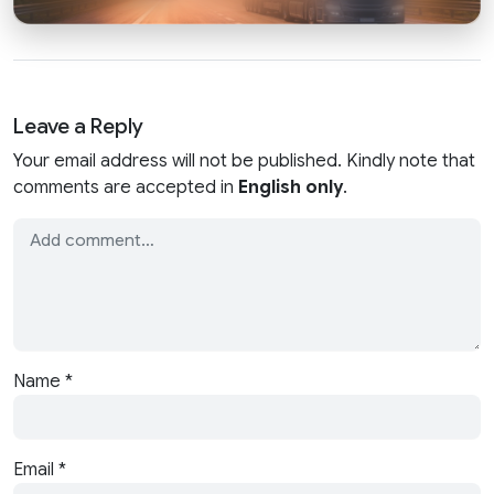
Leave a Reply
Your email address will not be published. Kindly note that
comments are accepted in
English only
.
Name
*
Email
*