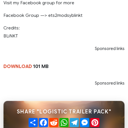
Visit my Facebook group for more
Facebook Group —> ets2modsyblinkt
Credits:
BLiNKT
Sponsored links
DOWNLOAD
101 MB
Sponsored links
SHARE "LOGISTIC TRAILER PACK"
Share
Facebook
Reddit
WhatsApp
Telegram
Messenger
Pinterest