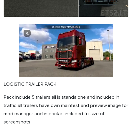
LOGISTIC TRAILER PACK
Pack include 5 trailers all is standalone and included in
traffic all trailers have own mainfest and preview image for
mod manager and in pack is included fullsize of
screenshots