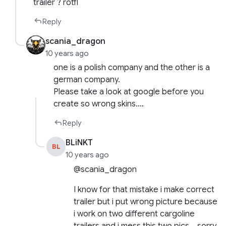
trailer ? rotfl
Reply
scania_dragon
10 years ago
one is a polish company and the other is a
german company.
Please take a look at google before you
create so wrong skins….
Reply
BLiNKT
BL
10 years ago
@scania_dragon
I know for that mistake i make correct
trailer but i put wrong picture because
i work on two different cargoline