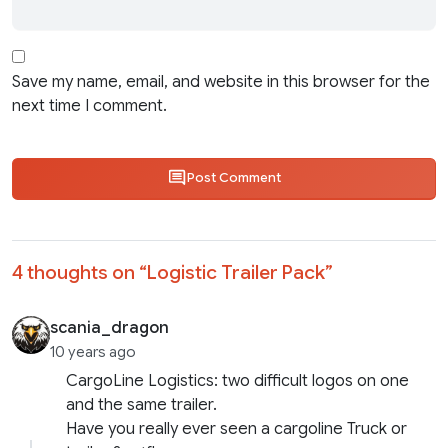
Save my name, email, and website in this browser for the
next time I comment.
Post Comment
4 thoughts on “
Logistic Trailer Pack
”
scania_dragon
10 years ago
CargoLine Logistics: two difficult logos on one
and the same trailer.
Have you really ever seen a cargoline Truck or