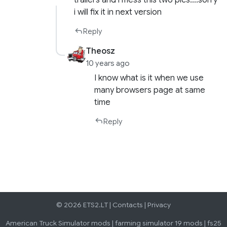
trailers and i mess this two pics….sorry
i will fix it in next version
Reply
Theosz
10 years ago
I know what is it when we use
many browsers page at same
time
Reply
© 2026 ETS2.LT |
Contacts
|
Privacy
American Truck Simulator mods
|
farming simulator 19 mods
|
fs25