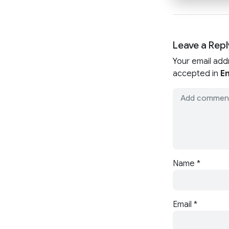
Leave a Repl
Your email add
accepted in
En
Name
*
Email
*