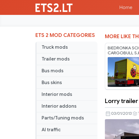
Home
ETS 2 MOD CATEGORIES
MORE LIKE TH
Truck mods
BIEDRONKA SC
CARGOBULL S
BY RODONITC
Trailer mods
1.40 1.61 07 08
Bus mods
Bus skins
Interior mods
Lorry trailer
Lorry
Interior addons
trailer
03/01/2013
Parts/Tuning mods
AI traffic