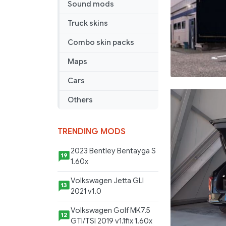
Sound mods
Truck skins
Combo skin packs
Maps
Cars
Others
TRENDING MODS
2023 Bentley Bentayga S
19
1.60x
Volkswagen Jetta GLI
13
2021 v1.0
Volkswagen Golf MK7.5
12
GTI/TSI 2019 v1.1fix 1.60x