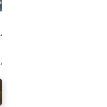
ks
ks