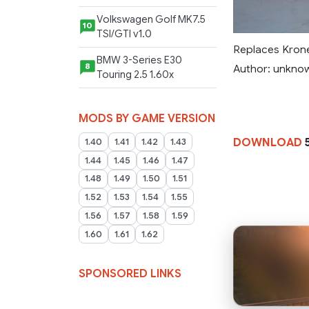
Volkswagen Golf MK7.5
10
TSI/GTI v1.0
Replaces Kron
BMW 3-Series E30
8
Author: unkno
Touring 2.5 1.60x
MODS BY GAME VERSION
DOWNLOAD
1.40
1.41
1.42
1.43
1.44
1.45
1.46
1.47
1.48
1.49
1.50
1.51
1.52
1.53
1.54
1.55
1.56
1.57
1.58
1.59
1.60
1.61
1.62
SPONSORED LINKS