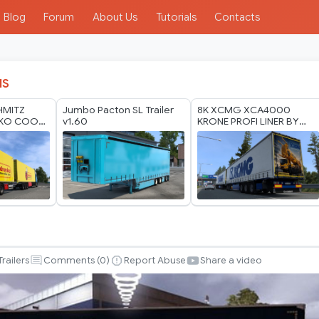
Blog
Forum
About Us
Tutorials
Contacts
IS
HMITZ
Jumbo Pacton SL Trailer
8K XCMG XCA4000
.KO COOL
v1.60
KRONE PROFI LINER BY
HO MODS
RODONITCHO MODS 1.40
 2026
1.61 26 07 2026
Trailers
Comments (
0
)
Report Abuse
Share a video