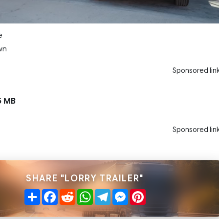
e
wn
Sponsored lin
5 MB
Sponsored lin
SHARE "LORRY TRAILER"
Share
Facebook
Reddit
WhatsApp
Telegram
Messenger
Pinterest