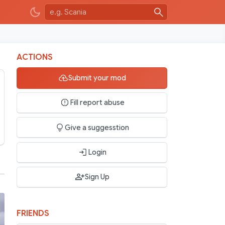
ACTIONS
Submit your mod
Fill report abuse
Give a suggesstion
Login
Sign Up
FRIENDS