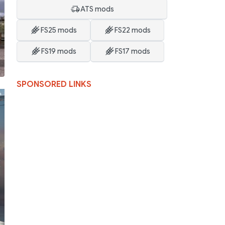
ATS mods
FS25 mods
FS22 mods
FS19 mods
FS17 mods
SPONSORED LINKS