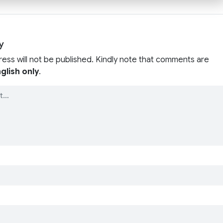
y
ress will not be published. Kindly note that comments are
glish only
.