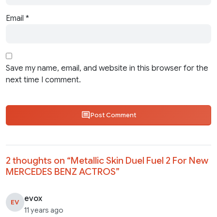
Email
*
Save my name, email, and website in this browser for the
next time I comment.
Post Comment
2 thoughts on “
Metallic Skin Duel Fuel 2 For New
MERCEDES BENZ ACTROS
”
evox
EV
11 years ago