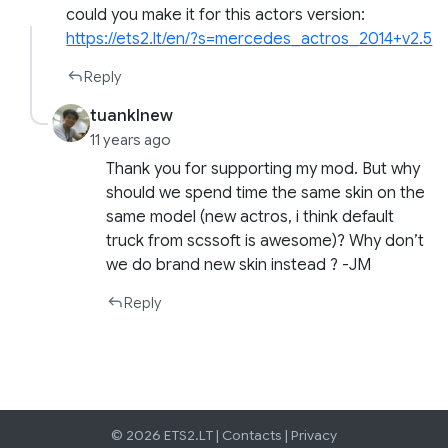
could you make it for this actors version:
https://ets2.lt/en/?s=mercedes_actros_2014+v2.5
Reply
tuanklnew
11 years ago
Thank you for supporting my mod. But why
should we spend time the same skin on the
same model (new actros, i think default
truck from scssoft is awesome)? Why don’t
we do brand new skin instead ? -JM
Reply
© 2026 ETS2.LT |
Contacts
|
Privacy