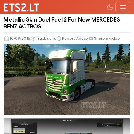
Metallic Skin Duel Fuel 2 For New MERCEDES
Metallic
BENZ ACTROS
Skin
Duel
10/08/2015
Truck skins
Report Abuse
Share a video
Fuel
2
For
New
MERCEDES
BENZ
ACTROS