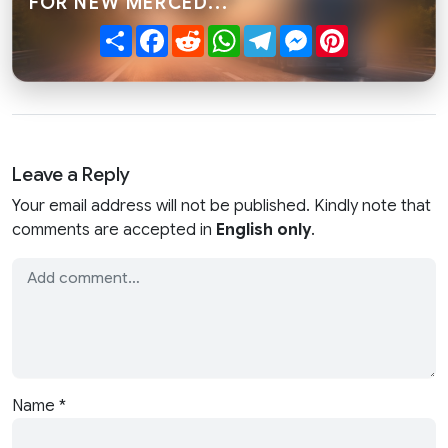
FOR NEW MERCED..."
Share
Facebook
Reddit
WhatsApp
Telegram
Messenger
Pinterest
Leave a Reply
Your email address will not be published. Kindly note that
comments are accepted in
English only
.
Name
*