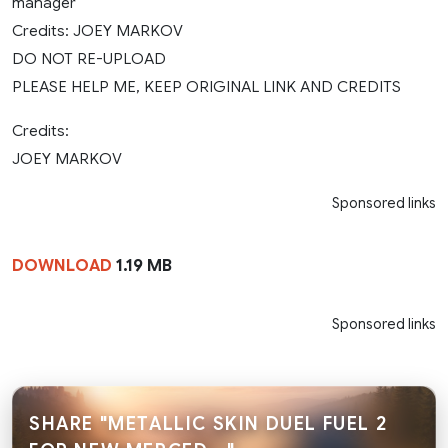
manager
Credits: JOEY MARKOV
DO NOT RE-UPLOAD
PLEASE HELP ME, KEEP ORIGINAL LINK AND CREDITS
Credits:
JOEY MARKOV
Sponsored links
DOWNLOAD
1.19 MB
Sponsored links
SHARE "METALLIC SKIN DUEL FUEL 2