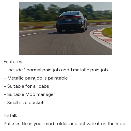
Features
– Include 1 normal paintjob and 1 metallic paintjob
– Metallic paintjob is paintable
– Suitable for all cabs
– Suitable Mod manager
– Small size packet
Install:
Put .scs file in your mod folder and activate it on the mod