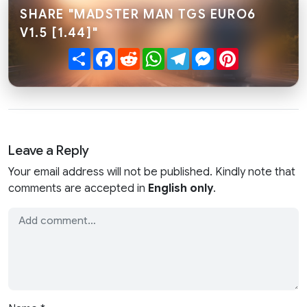
SHARE "MADSTER MAN TGS EURO6
V1.5 [1.44]"
Share
Facebook
Reddit
WhatsApp
Telegram
Messenger
Pinterest
Leave a Reply
Your email address will not be published. Kindly note that
comments are accepted in
English only
.