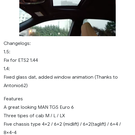
Changelogs:
1.5:
Fix for ETS2 1.44
1.4:
Fixed glass dat, added window animation (Thanks to
Antonio62)
Features
A great looking MAN TGS Euro 6
Three tipes of cab M / L / LX
Five chassis type 4×2 / 6×2 (midlift) / 6×2(taglift) / 6×4 /
8×4-4