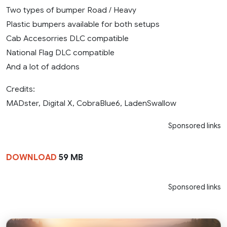
Two types of bumper Road / Heavy
Plastic bumpers available for both setups
Cab Accesorries DLC compatible
National Flag DLC compatible
And a lot of addons
Credits:
MADster, Digital X, CobraBlue6, LadenSwallow
Sponsored links
DOWNLOAD
59 MB
Sponsored links