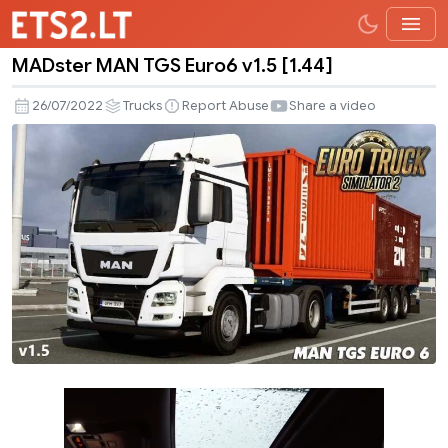
MADster MAN TGS Euro6 v1.5 [1.44]
MADster
MAN
26/07/2022
Trucks
Report Abuse
Share a video
TGS
Euro6
v1.5
[1.44]