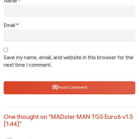
Name
*
Email
*
Save my name, email, and website in this browser for the
next time I comment.
Post Comment
One thought on “
MADster MAN TGS Euro6 v1.5
[1.44]
”