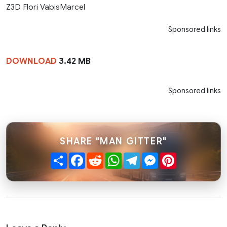
Z3D Flori VabisMarcel
Sponsored links
DOWNLOAD
3.42 MB
Sponsored links
SHARE "MAN GITTER"
Share
Facebook
Reddit
WhatsApp
Telegram
Messenger
Pinterest