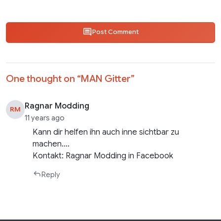
Post Comment
One thought on “
MAN Gitter
”
Ragnar Modding
RM
11 years ago
Kann dir helfen ihn auch inne sichtbar zu
machen….
Kontakt: Ragnar Modding in Facebook
Reply