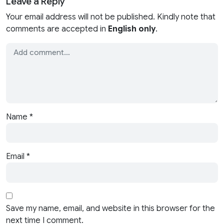
Leave a Reply
Your email address will not be published. Kindly note that
comments are accepted in
English only
.
Name
*
Email
*
Save my name, email, and website in this browser for the
next time I comment.