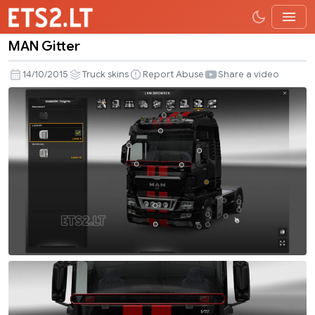
MAN Gitter
MAN
Gitter
14/10/2015
Truck skins
Report Abuse
Share a video