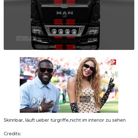
Skinnbar, läuft ueber türgriffe,nicht im interior zu sehen
Credits: