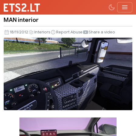
MAN interior
MAN
interior
18/11/2012
Interiors
Report Abuse
Share a video