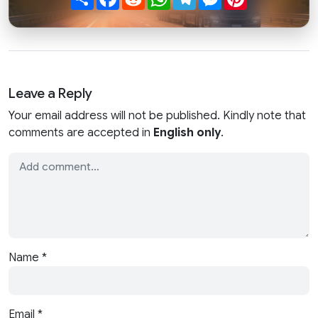
Leave a Reply
Your email address will not be published. Kindly note that
comments are accepted in
English only
.
Name
*
Email
*