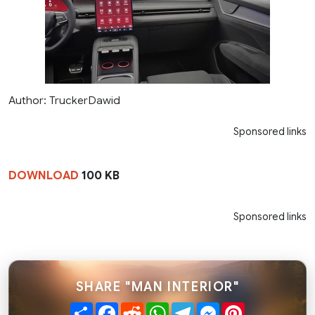
Author: TruckerDawid
Sponsored links
DOWNLOAD
100 KB
Sponsored links
SHARE "MAN INTERIOR"
Share
Facebook
Reddit
WhatsApp
Telegram
Messenger
Pinterest