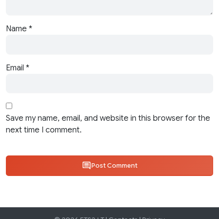
Name
*
Email
*
Save my name, email, and website in this browser for the
next time I comment.
Post Comment