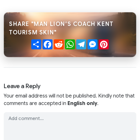
SHARE "MAN LION’S COACH KENT
TOURISM SKIN"
Share
Facebook
Reddit
WhatsApp
Telegram
Messenger
Pinterest
Leave a Reply
Your email address will not be published. Kindly note that
comments are accepted in
English only
.