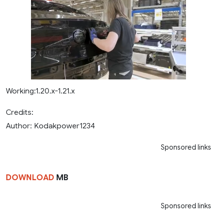
Working:1.20.x-1.21.x
Credits:
Author: Kodakpower1234
Sponsored links
DOWNLOAD
MB
Sponsored links