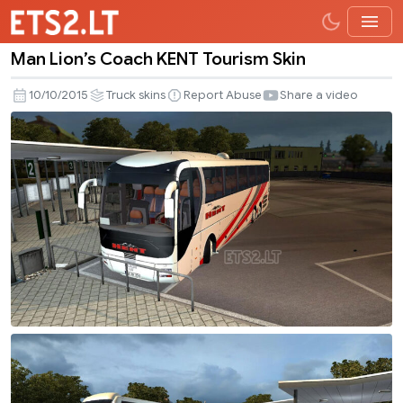
Man Lion’s Coach KENT Tourism Skin
Man
Lion’s
10/10/2015
Truck skins
Report Abuse
Share a video
Coach
KENT
Tourism
Skin