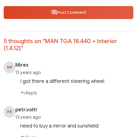
Post Comment
5 thoughts on “
MAN TGA 18.440 + Interior
(1.4.12)
”
Mirex
MI
13 years ago
I got there a different steering wheel
Reply
petr.voltr
PE
13 years ago
need to buy a mirror and sunshield