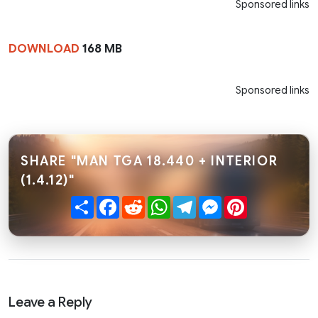
Sponsored links
DOWNLOAD
168 MB
Sponsored links
SHARE "MAN TGA 18.440 + INTERIOR
(1.4.12)"
Share
Facebook
Reddit
WhatsApp
Telegram
Messenger
Pinterest
Leave a Reply