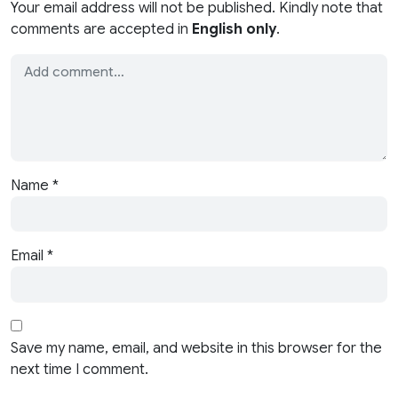
Your email address will not be published. Kindly note that
comments are accepted in
English only
.
Name
*
Email
*
Save my name, email, and website in this browser for the
next time I comment.