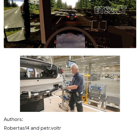
Authors:
Robertas14 and petr.voltr