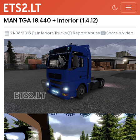
MAN TGA 18.440 + Interior (1.4.12)
MAN
TGA
,
21/08/2013
Interiors
Trucks
Report Abuse
Share a video
18.440
+
Interior
(1.4.12)