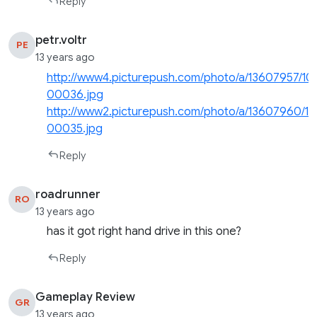
Reply
petr.voltr
PE
13 years ago
http://www4.picturepush.com/photo/a/13607957/10
00036.jpg
http://www2.picturepush.com/photo/a/13607960/10
00035.jpg
Reply
roadrunner
RO
13 years ago
has it got right hand drive in this one?
Reply
Gameplay Review
GR
13 years ago