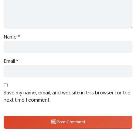
Name
*
Email
*
Save my name, email, and website in this browser for the
next time I comment.
Post Comment