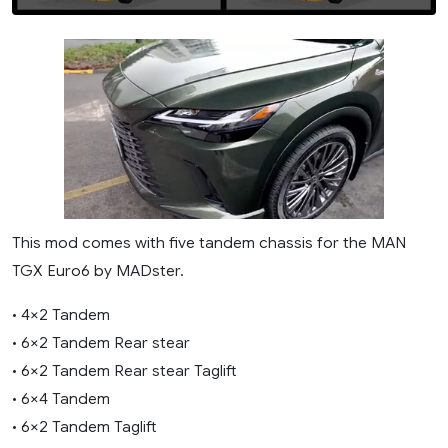
This mod comes with five tandem chassis for the MAN
TGX Euro6 by MADster.
• 4×2 Tandem
• 6×2 Tandem Rear stear
• 6×2 Tandem Rear stear Taglift
• 6×4 Tandem
• 6×2 Tandem Taglift