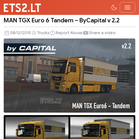
MAN TGX Euro 6 Tandem – ByCapital v 2.2
MAN
TGX
08/12/2015
Trucks
Report Abuse
Share a video
Euro
6
Tandem
–
ByCapital
v
2.2