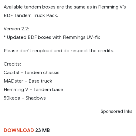
Available tandem boxes are the same as in Flemming V’s
BDF Tandem Truck Pack.
Version 2.2:
* Updated BDF boxes with Flemmings UV-fix
Please don’t reupload and do respect the credits.
Credits:
Capital – Tandem chassis
MADster – Base truck
Flemming V – Tandem base
50keda – Shadows
Sponsored links
DOWNLOAD
23 MB