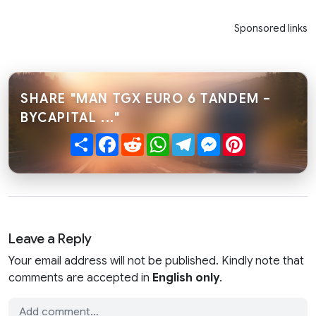
Sponsored links
SHARE "MAN TGX EURO 6 TANDEM –
BYCAPITAL ..."
Share
Facebook
Reddit
WhatsApp
Telegram
Messenger
Pinterest
Leave a Reply
Your email address will not be published. Kindly note that
comments are accepted in
English only
.