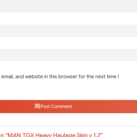
email, and website in this browser for the next time I
Post Comment
n “
MAN TGX Heavy Haulage Skin v 1.2
”