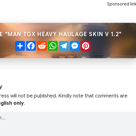
Sponsored lin
E "MAN TGX HEAVY HAULAGE SKIN V 1.2"
Share
Facebook
Reddit
WhatsApp
Telegram
Messenger
Pinterest
y
ress will not be published. Kindly note that comments are
glish only
.