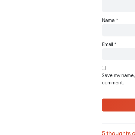
Name
*
Email
*
Save my name, 
comment.
5 thoughts o