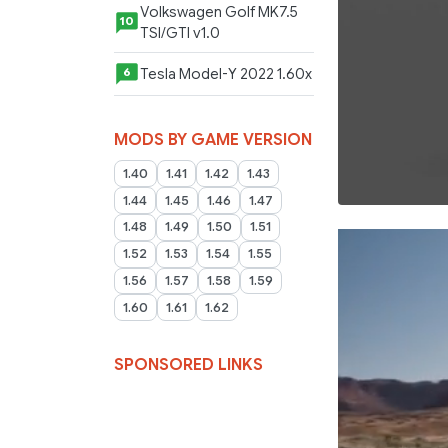
Volkswagen Golf MK7.5
10
TSI/GTI v1.0
Tesla Model-Y 2022 1.60x
6
MODS BY GAME VERSION
1.40
1.41
1.42
1.43
1.44
1.45
1.46
1.47
1.48
1.49
1.50
1.51
1.52
1.53
1.54
1.55
1.56
1.57
1.58
1.59
1.60
1.61
1.62
SPONSORED LINKS