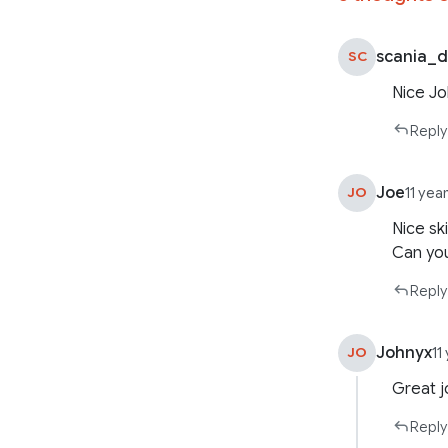
scania_
SC
Nice Jo
Reply
Joe
JO
11 yea
Nice sk
Can you
Reply
Johnyx
JO
11
Great j
Reply