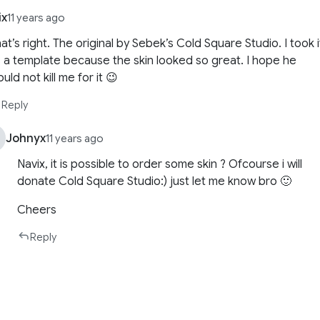
ix
11 years ago
at’s right. The original by Sebek’s Cold Square Studio. I took i
 a template because the skin looked so great. I hope he
uld not kill me for it 😉
Reply
Johnyx
11 years ago
Navix, it is possible to order some skin ? Ofcourse i will
donate Cold Square Studio:) just let me know bro 🙂
Cheers
Reply