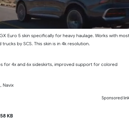
GX Euro 5 skin specifically for heavy haulage. Works with mos
trucks by SCS. This skin is in 4k resolution.
 for 4x and 6x sideskirts, improved support for colored
, Navix
Sponsored lin
58 KB