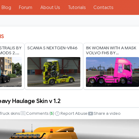
Blog
Forum
About Us
Tutorials
Contacts
IS
STRALIS BY
SCANIA S NEXTGEN-VR46
8K WOMAN WITH A MASK
MODS 2.0
VOLVO FH5 BY
 2026
RODONITCHO MODS 1.40
1.61 17 07 2026
vy Haulage Skin v 1.2
Truck skins
Comments (
5
)
Report Abuse
Share a video