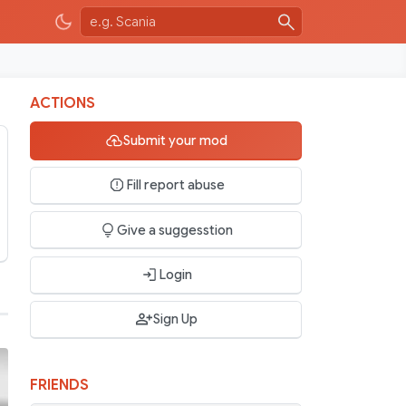
ACTIONS
Submit your mod
Fill report abuse
Give a suggesstion
Login
Sign Up
FRIENDS