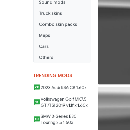
Sound mods
v
1.2
Truck skins
Combo skin packs
Maps
Cars
Others
TRENDING MODS
2023 Audi RS6 C8 1.60x
20
Volkswagen Golf MK7.5
11
GTI/TSI 2019 v1.1fix 1.60x
BMW 3-Series E30
10
Touring 2.5 1.60x