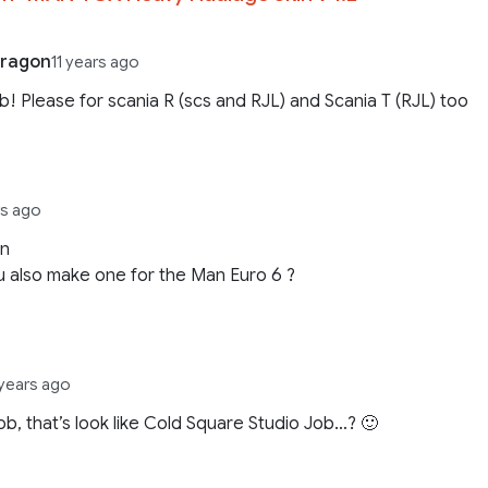
dragon
11 years ago
b! Please for scania R (scs and RJL) and Scania T (RJL) too
rs ago
in
 also make one for the Man Euro 6 ?
 years ago
ob, that’s look like Cold Square Studio Job…? 🙂