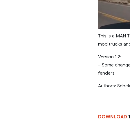
This is a MAN T
mod trucks and 
Version 1.2:
– Some changes
fenders
Authors: Sebek
DOWNLOAD
1