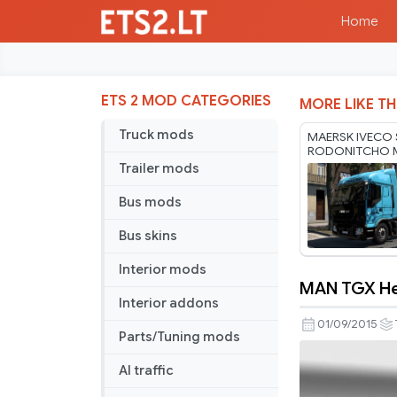
Home
ETS 2 MOD CATEGORIES
MORE LIKE TH
Truck mods
MAERSK IVECO 
RODONITCHO 
1.40 1.61 21 07
Trailer mods
Bus mods
Bus skins
Interior mods
MAN TGX Hea
MAN
Interior addons
TGX
01/09/2015
Parts/Tuning mods
Heavy
Haulage
AI traffic
Skin