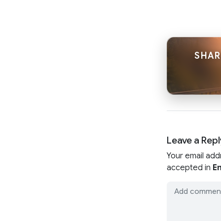
SHAR
Leave a Repl
Your email add
accepted in
En