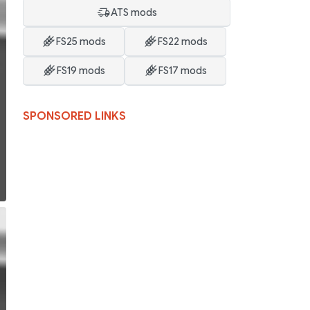
ATS mods
FS25 mods
FS22 mods
FS19 mods
FS17 mods
SPONSORED LINKS