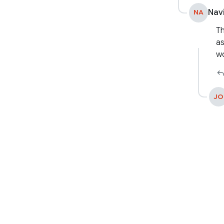
Nav
NA
Th
as
wo
JO