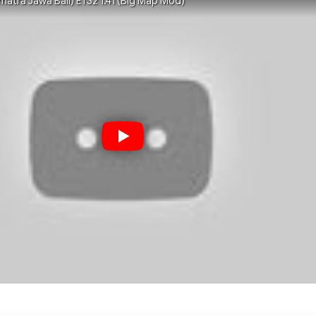
matra Jawa Bali) ETS2 1.41 (Big Map Mod)