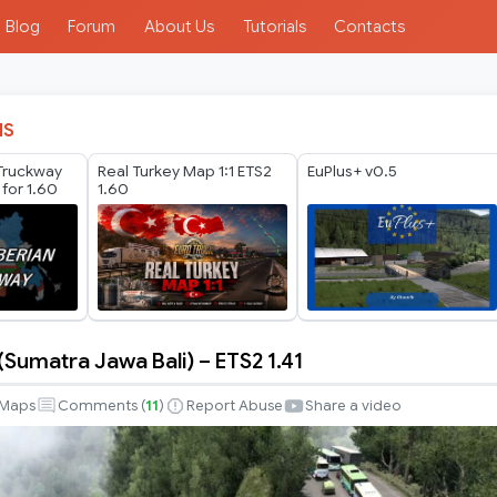
Blog
Forum
About Us
Tutorials
Contacts
IS
 Truckway
Real Turkey Map 1:1 ETS2
EuPlus+ v0.5
 for 1.60
1.60
Sumatra Jawa Bali) – ETS2 1.41
Maps
Comments (
11
)
Report Abuse
Share a video