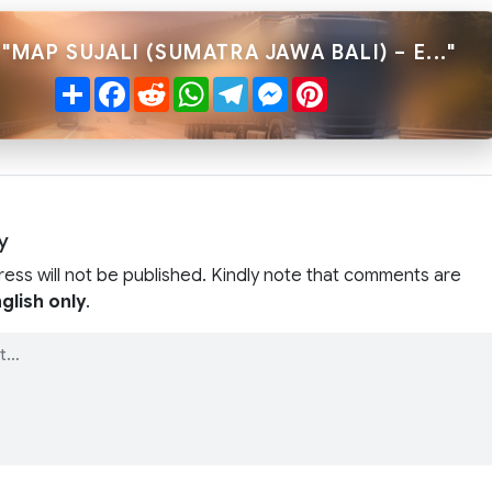
"MAP SUJALI (SUMATRA JAWA BALI) – E..."
Share
Facebook
Reddit
WhatsApp
Telegram
Messenger
Pinterest
y
ress will not be published. Kindly note that comments are
glish only
.