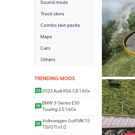
Sound mods
–
ETS2
Truck skins
1.41
Combo skin packs
Maps
Cars
Others
TRENDING MODS
2023 Audi RS6 C8 1.60x
22
BMW 3-Series E30
10
Touring 2.5 1.60x
Volkswagen Golf MK7.5
10
TSI/GTI v1.0