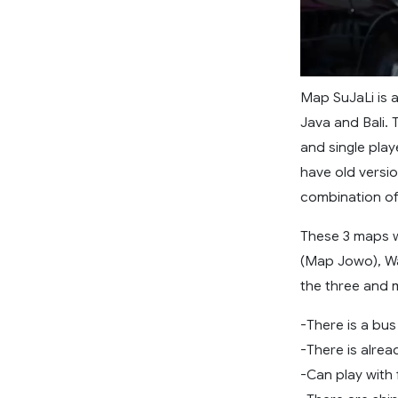
Map SuJaLi is 
Java and Bali. T
and single play
have old versio
combination of
These 3 maps w
(Map Jowo), W
the three and 
-There is a bu
-There is alrea
-Can play with 