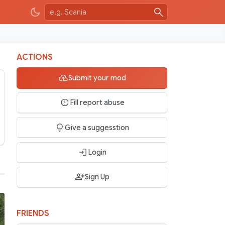
ACTIONS
Submit your mod
Fill report abuse
Give a suggesstion
Login
Sign Up
FRIENDS