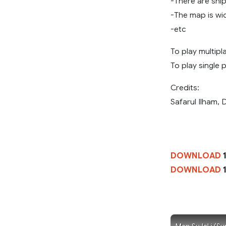
-There are shi
-The map is wi
-etc
To play multipla
To play single 
Credits:
Safarul Ilham,
DOWNLOAD
1
DOWNLOAD
1