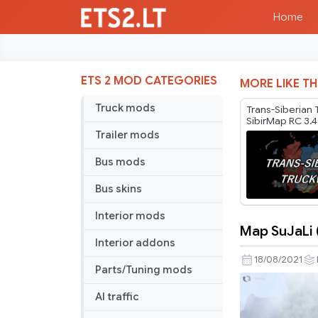
Home
ETS 2 MOD CATEGORIES
MORE LIKE TH
Truck mods
Trans-Siberian
SibirMap RC 3.4
Trailer mods
Bus mods
Bus skins
Interior mods
Map SuJaLi (
Map
Interior addons
SuJaLi
18/08/2021
Parts/Tuning mods
(Sumatra
Jawa
AI traffic
Bali)