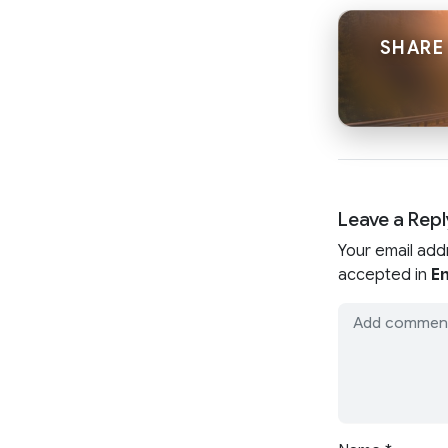
SHARE 
Leave a Repl
Your email add
accepted in
En