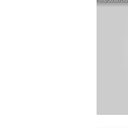
Map SuJaLi (Su