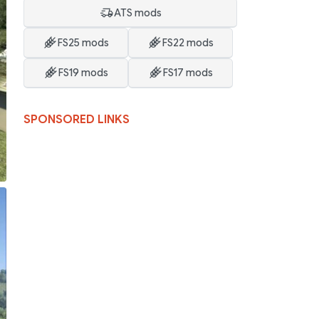
ATS mods
FS25 mods
FS22 mods
FS19 mods
FS17 mods
SPONSORED LINKS