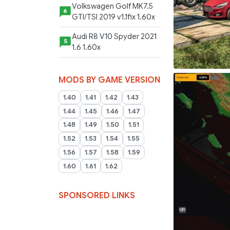
Volkswagen Golf MK7.5
6
GTI/TSI 2019 v1.1fix 1.60x
Audi R8 V10 Spyder 2021
5
1.6 1.60x
MODS BY GAME VERSION
1.40
1.41
1.42
1.43
1.44
1.45
1.46
1.47
1.48
1.49
1.50
1.51
1.52
1.53
1.54
1.55
1.56
1.57
1.58
1.59
1.60
1.61
1.62
SPONSORED LINKS