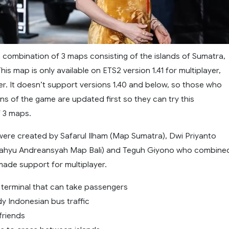
a combination of 3 maps consisting of the islands of Sumatra,
his map is only available on ETS2 version 1.41 for multiplayer,
er. It doesn’t support versions 1.40 and below, so those who
ns of the game are updated first so they can try this
 3 maps.
ere created by Safarul Ilham (Map Sumatra), Dwi Priyanto
ahyu Andreansyah Map Bali) and Teguh Giyono who combine
made support for multiplayer.
s terminal that can take passengers
dy Indonesian bus traffic
friends