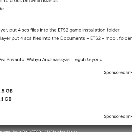
ps to cross between islands
de
yer, put 4 scs files into the ETS2 game installation folder.
player put 4 scs files into the Documents – ETS2 – mod . folder
 Dwi Priyanto, Wahyu Andreansyah, Teguh Giyono
Sponsored lin
.5 GB
.1 GB
Sponsored lin