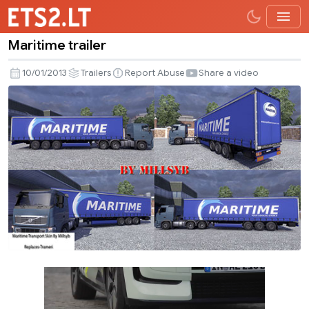
Maritime trailer
Maritime
trailer
10/01/2013
Trailers
Report Abuse
Share a video