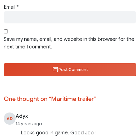
Email
*
Save my name, email, and website in this browser for the
next time I comment.
Post Comment
One thought on “
Maritime trailer
”
Adyx
AD
14 years ago
Looks good in game. Good Job !