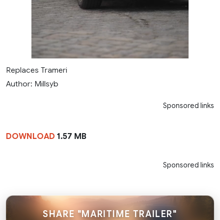
Replaces Trameri
Author: Millsyb
Sponsored links
DOWNLOAD
1.57 MB
Sponsored links
SHARE "MARITIME TRAILER"