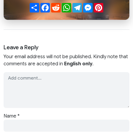
Share
Facebook
Reddit
WhatsApp
Telegram
Messenger
Pinterest
Leave a Reply
Your email address will not be published. Kindly note that
comments are accepted in
English only
.
Name
*