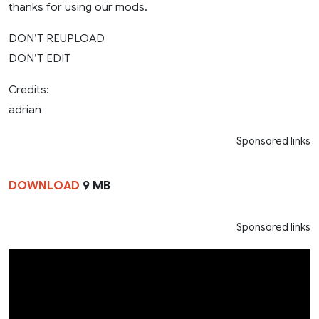
thanks for using our mods.
DON’T REUPLOAD
DON’T EDIT
Credits:
adrian
Sponsored links
DOWNLOAD
9 MB
Sponsored links