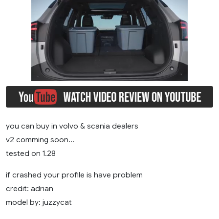
you can buy in volvo & scania dealers
v2 comming soon…
tested on 1.28
if crashed your profile is have problem
credit: adrian
model by: juzzycat