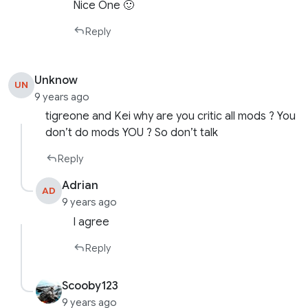
Nice One 🙂
Reply
Unknow
UN
9 years ago
tigreone and Kei why are you critic all mods ? You
don’t do mods YOU ? So don’t talk
Reply
Adrian
AD
9 years ago
I agree
Reply
Scooby123
9 years ago