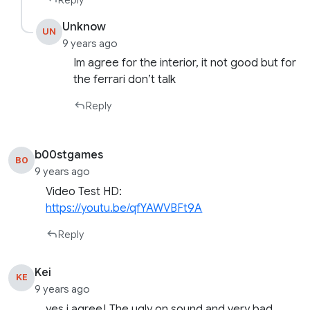
Unknow
UN
9 years ago
Im agree for the interior, it not good but for
the ferrari don’t talk
Reply
b00stgames
B0
9 years ago
Video Test HD:
https://youtu.be/qfYAWVBFt9A
Reply
Kei
KE
9 years ago
yes i agree! The ugly on sound and very bad