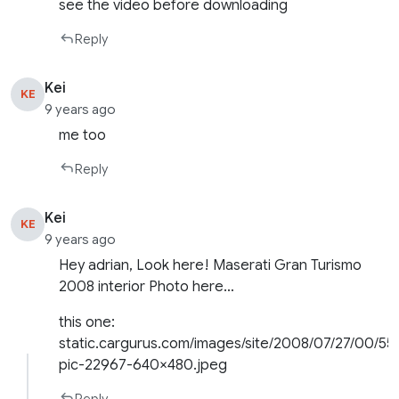
see the video before downloading
Reply
Kei
KE
9 years ago
me too
Reply
Kei
KE
9 years ago
Hey adrian, Look here! Maserati Gran Turismo
2008 interior Photo here…
this one:
static.cargurus.com/images/site/2008/07/27/00/5
pic-22967-640×480.jpeg
Reply