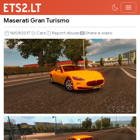
Maserati Gran Turismo
Maserati
Gran
16/09/2017
Cars
Report Abuse
Share a video
Turismo