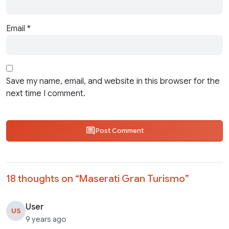
Email
*
Save my name, email, and website in this browser for the
next time I comment.
Post Comment
18 thoughts on “
Maserati Gran Turismo
”
User
US
9 years ago