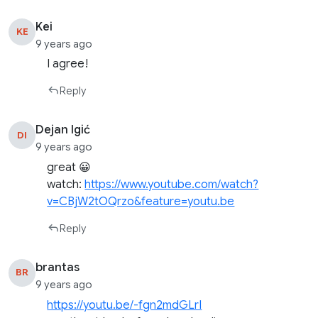
Kei
KE
9 years ago
I agree!
Reply
Dejan Igić
DI
9 years ago
great 😀
watch:
https://www.youtube.com/watch?
v=CBjW2tOQrzo&feature=youtu.be
Reply
brantas
BR
9 years ago
https://youtu.be/-fgn2mdGLrI