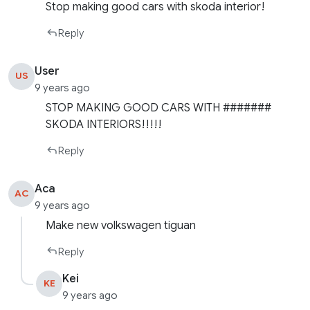
Stop making good cars with skoda interior!
Reply
User
US
9 years ago
STOP MAKING GOOD CARS WITH #######
SKODA INTERIORS!!!!!
Reply
Aca
AC
9 years ago
Make new volkswagen tiguan
Reply
Kei
KE
9 years ago