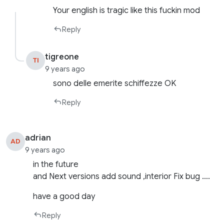
Your english is tragic like this fuckin mod
Reply
tigreone
TI
9 years ago
sono delle emerite schiffezze OK
Reply
adrian
AD
9 years ago
in the future
and Next versions add sound ,interior Fix bug ….
have a good day
Reply