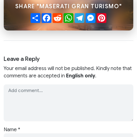
SHARE "MASERATI GRAN TURISMO"
Share
Facebook
Reddit
WhatsApp
Telegram
Messenger
Pinterest
Leave a Reply
Your email address will not be published. Kindly note that
comments are accepted in
English only
.
Name
*