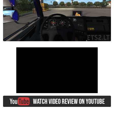
00:00
/
02:45