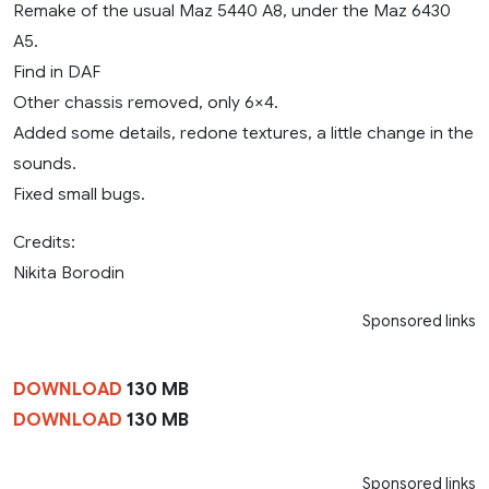
Remake of the usual Maz 5440 A8, under the Maz 6430
A5.
Find in DAF
Other chassis removed, only 6×4.
Added some details, redone textures, a little change in the
sounds.
Fixed small bugs.
Credits:
Nikita Borodin
Sponsored links
DOWNLOAD
130 MB
DOWNLOAD
130 MB
Sponsored links