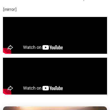
[mirror]