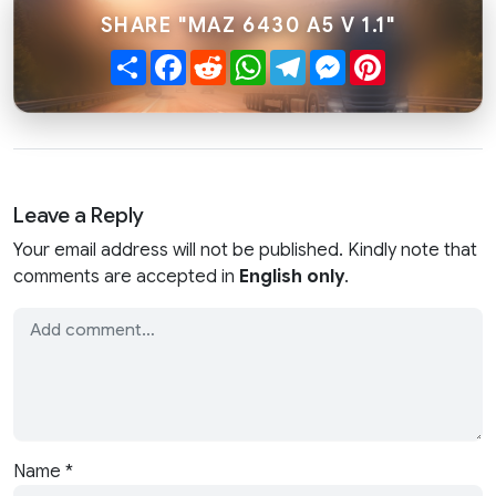
SHARE "MAZ 6430 A5 V 1.1"
Share
Facebook
Reddit
WhatsApp
Telegram
Messenger
Pinterest
Leave a Reply
Your email address will not be published. Kindly note that
comments are accepted in
English only
.
Name
*