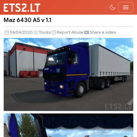
Maz 6430 A5 v 1.1
Maz
6430
06/04/2020
Trucks
Report Abuse
Share a video
A5
v
1.1