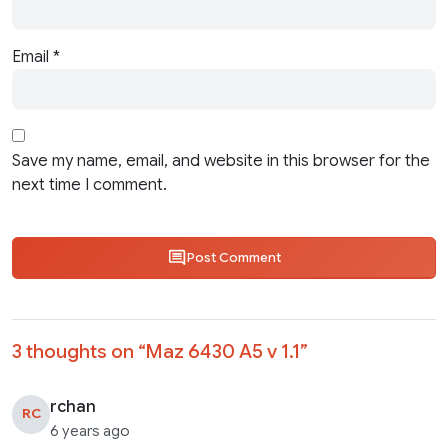
Email
*
Save my name, email, and website in this browser for the
next time I comment.
Post Comment
3 thoughts on “
Maz 6430 A5 v 1.1
”
rchan
RC
6 years ago