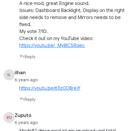
A nice mod, great Engine sound.
Issues: Dashboard Backlight, Display on the right
side needs to remove and Mirrors needs to be
fixed.
My vote 7/10.
Check it out on my YouTube video:
https://youtu.be/_My8lC5Rqec
Reply
ilhan
IL
6 years ago
https://youtu.be/61Iz0D8rejY
Reply
Zuputo
ZU
6 years ago
Mods82 diese mod ist ein reupload und total