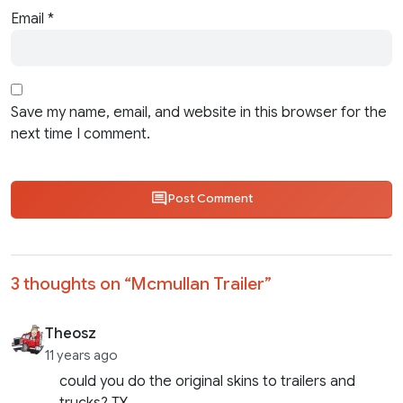
Email
*
Save my name, email, and website in this browser for the
next time I comment.
Post Comment
3 thoughts on “
Mcmullan Trailer
”
Theosz
11 years ago
could you do the original skins to trailers and
trucks? TY