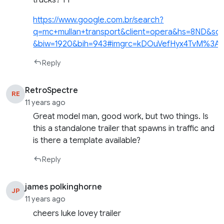
https://www.google.com.br/search?
q=mc+mullan+transport&client=opera&hs=8ND
&biw=1920&bih=943#imgrc=kDOuVefHyx4TvM%3A
Reply
RetroSpectre
RE
11 years ago
Great model man, good work, but two things. Is
this a standalone trailer that spawns in traffic and
is there a template available?
Reply
james polkinghorne
JP
11 years ago
cheers luke lovey trailer