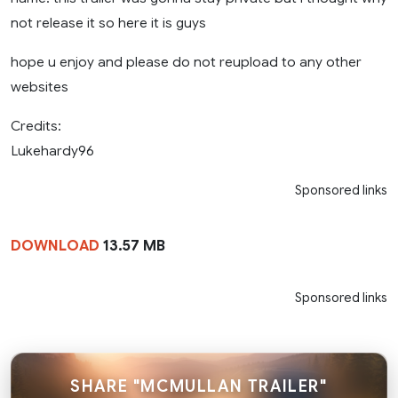
not release it so here it is guys
hope u enjoy and please do not reupload to any other
websites
Credits:
Lukehardy96
Sponsored links
DOWNLOAD
13.57 MB
Sponsored links
SHARE "MCMULLAN TRAILER"