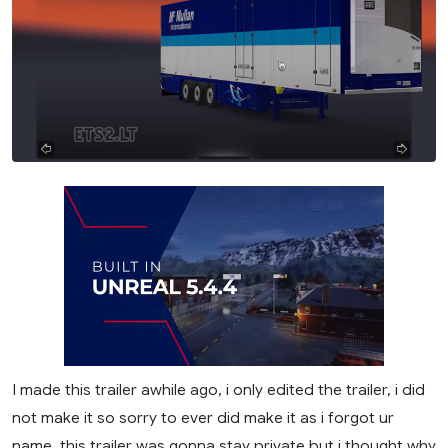
I made this trailer awhile ago, i only edited the trailer, i did
not make it so sorry to ever did make it as i forgot ur
name. this trailer was gonna stay private but i thought why