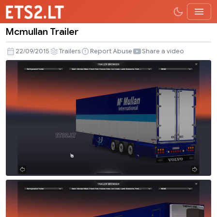
Mcmullan Trailer
Mcmullan
Trailer
22/09/2015
Trailers
Report Abuse
Share a video