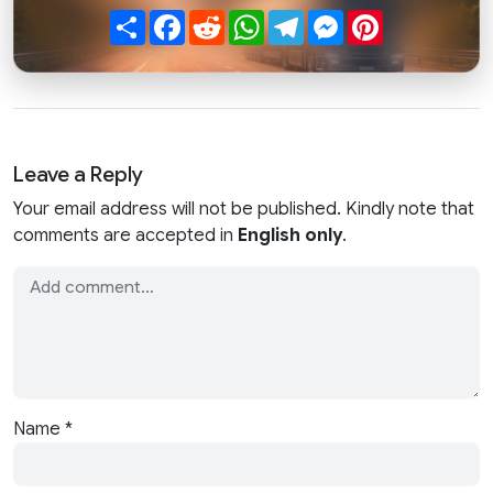
Share
Facebook
Reddit
WhatsApp
Telegram
Messenger
Pinterest
Leave a Reply
Your email address will not be published. Kindly note that
comments are accepted in
English only
.
Name
*