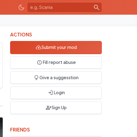
ACTIONS
Submit your mod
Fill report abuse
Give a suggesstion
Login
Sign Up
FRIENDS