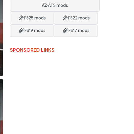
ATS mods
FS25 mods
FS22 mods
FS19 mods
FS17 mods
SPONSORED LINKS