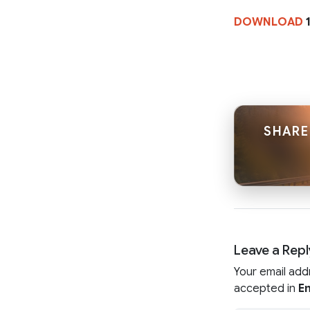
DOWNLOAD
1
SHARE
Leave a Repl
Your email add
accepted in
En