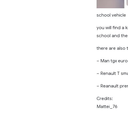
school vehicle
you will find a
school and the
there are also 
– Man tgx euro 
– Renault T sma
– Reanault pre
Credits:
Mattei_76