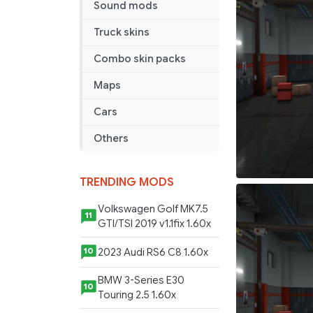
Sound mods
AFT
Truck skins
Combo skin packs
Maps
Cars
Others
TRENDING MODS
Volkswagen Golf MK7.5
11
GTI/TSI 2019 v1.1fix 1.60x
2023 Audi RS6 C8 1.60x
10
BMW 3-Series E30
10
Touring 2.5 1.60x