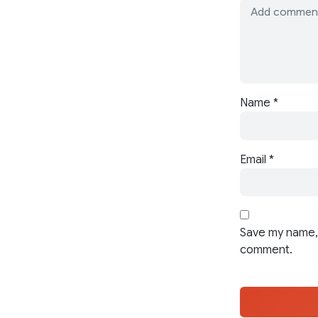
Name
*
Email
*
Save my name, 
comment.