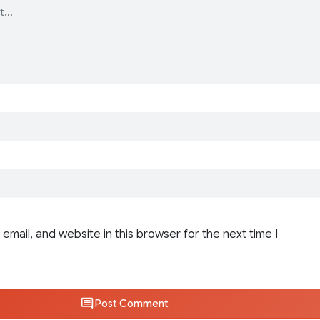
email, and website in this browser for the next time I
Post Comment