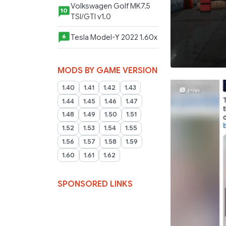
Volkswagen Golf MK7.5
10
TSI/GTI v1.0
Tesla Model-Y 2022 1.60x
6
MODS BY GAME VERSION
1.40
1.41
1.42
1.43
1.44
1.45
1.46
1.47
1.48
1.49
1.50
1.51
1.52
1.53
1.54
1.55
1.56
1.57
1.58
1.59
1.60
1.61
1.62
SPONSORED LINKS