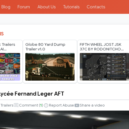
Blog
Forum
About Us
Tutorials
Contacts
IS
 Trailers
Globe 80 Yard Dump
FIFTH WHEEL JOST JSK
AI
Trailer v1.0
37C BY RODONITCHO
in Update*
MODS 1.40 1.61 16 07
2026
Lycée Fernand Leger AFT
Trailers
Comment (
1
)
Report Abuse
Share a video