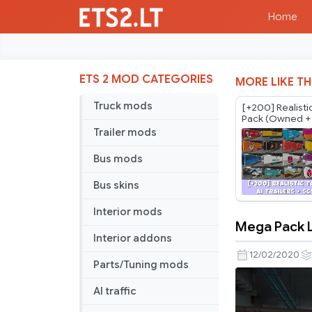
Home
ETS 2 MOD CATEGORIES
MORE LIKE TH
Truck mods
[+200] Realistic
Pack (Owned + 
Regional) *Spa
Trailer mods
Bus mods
Bus skins
Interior mods
Mega Pack 
Mega
Interior addons
Pack
12/02/2020
Parts/Tuning mods
Lycée
Fernand
AI traffic
Leger