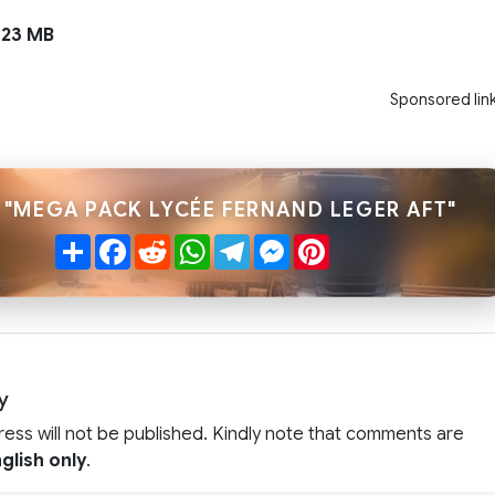
23 MB
Sponsored lin
 "MEGA PACK LYCÉE FERNAND LEGER AFT"
Share
Facebook
Reddit
WhatsApp
Telegram
Messenger
Pinterest
y
ress will not be published. Kindly note that comments are
glish only
.