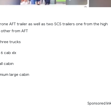
 krone AFT trailer as well as two SCS trailers one from the high
 other from AFT
three trucks
6 cab xlx
ll cabin
mium large cabin
Sponsored lin