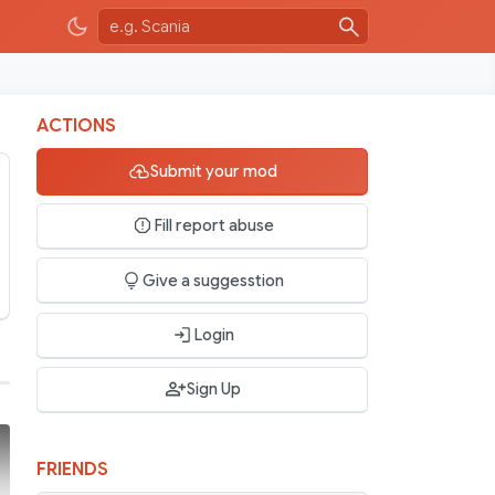
ACTIONS
Submit your mod
Fill report abuse
Give a suggesstion
Login
Sign Up
FRIENDS