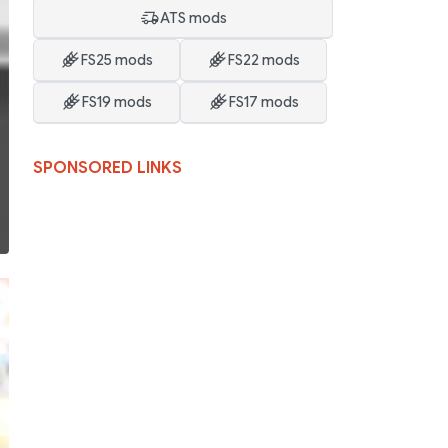
ATS mods
FS25 mods
FS22 mods
FS19 mods
FS17 mods
SPONSORED LINKS