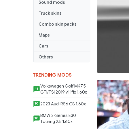
Sound mods
Truck skins
Combo skin packs
Maps
Cars
Others
TRENDING MODS
Volkswagen Golf MK7.5
11
GTI/TSI 2019 v1.1fix 1.60x
2023 Audi RS6 C8 1.60x
10
BMW 3-Series E30
10
Touring 2.5 1.60x