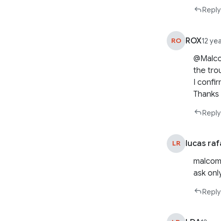
Reply
ROX
RO
12 ye
@Malcom
the tro
I confi
Thanks
Reply
lucas raf
LR
malcom 
ask onl
Reply