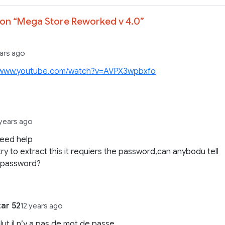
on “
Mega Store Reworked v 4.0
”
ears ago
//www.youtube.com/watch?v=AVPX3wpbxfo
 years ago
need help
try to extract this it requiers the password,can anybodu tell
 password?
tar 52
12 years ago
lut il n’y a pas de mot de passe