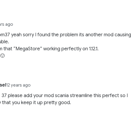
ars ago
37 yeah sorry I found the problem its another mod causin
uble.
rm that “MegaStore” working perfectly on 1.12.1.
 🙂
ael
12 years ago
37 please add your mod scania streamline this perfect so I
y that you keep it up pretty good.