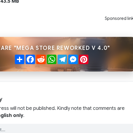
43.5 MB
Sponsored lin
HARE "MEGA STORE REWORKED V 4.0"
Share
Facebook
Reddit
WhatsApp
Telegram
Messenger
Pinterest
y
ress will not be published. Kindly note that comments are
glish only
.