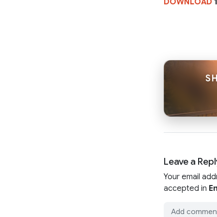
DOWNLOAD
1
S
Leave a Repl
Your email add
accepted in
En