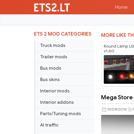
Home
ETS 2 MOD CATEGORIES
MORE LIKE TH
Truck mods
Round Lamp LE
v1.60
Trailer mods
Bus mods
Bus skins
Interior mods
Mega Store 
Mega
Interior addons
Store
13/09/2014
Parts/Tuning mods
Reworked
v
AI traffic
4.0