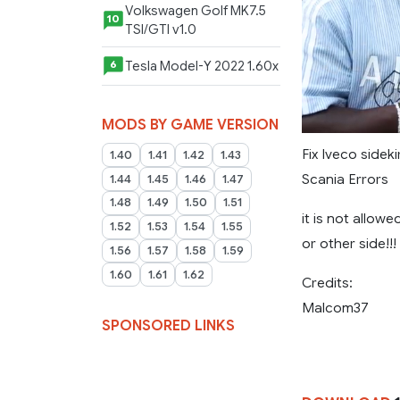
Volkswagen Golf MK7.5
10
TSI/GTI v1.0
Tesla Model-Y 2022 1.60x
6
MODS BY GAME VERSION
Fix Iveco sideki
1.40
1.41
1.42
1.43
Scania Errors
1.44
1.45
1.46
1.47
1.48
1.49
1.50
1.51
it is not allow
1.52
1.53
1.54
1.55
or other side!!
1.56
1.57
1.58
1.59
1.60
1.61
1.62
Credits:
Malcom37
SPONSORED LINKS