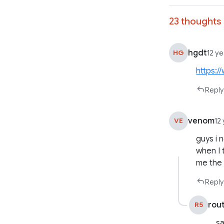
23 thoughts 
hgdt
HG
12 y
https:
Reply
venom
VE
12
guys i 
when I 
me the
Reply
rou
R5
sa