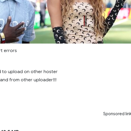
rt errors
ed to upload on other hoster
! and from other uploader!!!
Sponsored lin