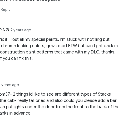
Reply
PING
12 years ago
ix it, I lost all my special paints, I’m stuck with nothing but
c chrome looking colors, great mod BTW but can I get back m
 construction paint patterns that came with my DLC, thanks.
f you can fix this.
2 years ago
om37- 2 things id like to see are different types of Stacks
the cab- really tall ones and also could you please add a bar
an put lights under the door from the front to the back of th
anks in advance