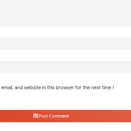
email, and website in this browser for the next time I
Post Comment