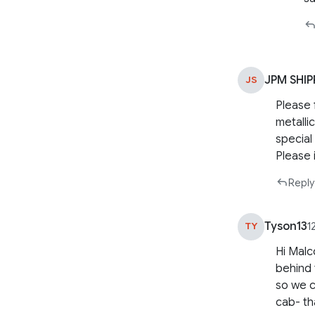
JPM SHIP
JS
Please f
metalli
special
Please i
Reply
Tyson13
TY
1
Hi Malc
behind 
so we c
cab- th