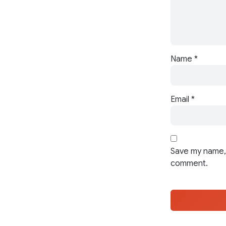
Name
*
Email
*
Save my name, 
comment.