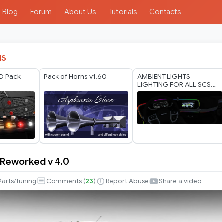
Blog
Forum
About Us
Tutorials
Contacts
IS
D Pack
Pack of Horns v1.60
AMBIENT LIGHTS
LIGHTING FOR ALL SCS
TRUCKS 1.60 WORKING
ALL VERSION
Reworked v 4.0
Parts/Tuning
Comments (
23
)
Report Abuse
Share a video