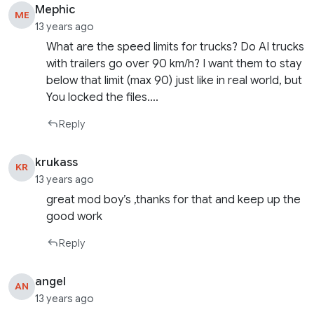
Mephic
ME
13 years ago
What are the speed limits for trucks? Do AI trucks
with trailers go over 90 km/h? I want them to stay
below that limit (max 90) just like in real world, but
You locked the files….
Reply
krukass
KR
13 years ago
great mod boy’s ,thanks for that and keep up the
good work
Reply
angel
AN
13 years ago