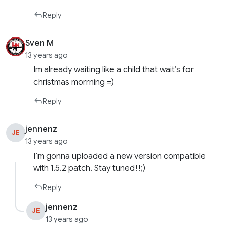
Reply
Sven M
13 years ago
Im already waiting like a child that wait’s for
christmas morrning =)
Reply
jennenz
JE
13 years ago
I’m gonna uploaded a new version compatible
with 1.5.2 patch. Stay tuned!!;)
Reply
jennenz
JE
13 years ago