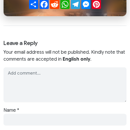
Share
Facebook
Reddit
WhatsApp
Telegram
Messenger
Pinterest
Leave a Reply
Your email address will not be published. Kindly note that
comments are accepted in
English only
.
Name
*