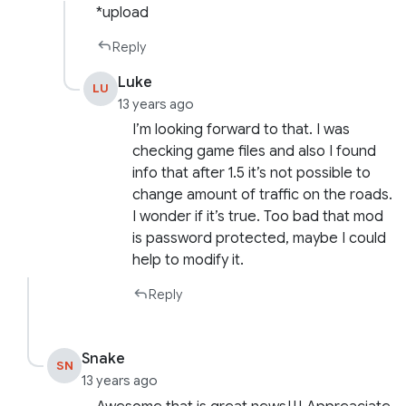
*upload
Reply
Luke
LU
13 years ago
I’m looking forward to that. I was
checking game files and also I found
info that after 1.5 it’s not possible to
change amount of traffic on the roads.
I wonder if it’s true. Too bad that mod
is password protected, maybe I could
help to modify it.
Reply
Snake
SN
13 years ago