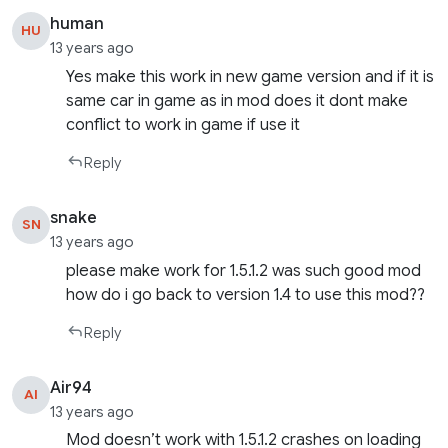
human
HU
13 years ago
Yes make this work in new game version and if it is
same car in game as in mod does it dont make
conflict to work in game if use it
Reply
snake
SN
13 years ago
please make work for 1.5.1.2 was such good mod
how do i go back to version 1.4 to use this mod??
Reply
Air94
AI
13 years ago
Mod doesn’t work with 1.5.1.2 crashes on loading