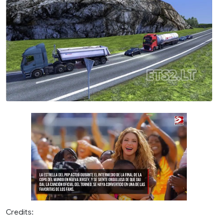
Credits: