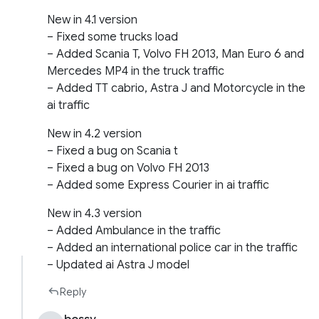
New in 4.1 version
– Fixed some trucks load
– Added Scania T, Volvo FH 2013, Man Euro 6 and
Mercedes MP4 in the truck traffic
– Added TT cabrio, Astra J and Motorcycle in the
ai traffic
New in 4.2 version
– Fixed a bug on Scania t
– Fixed a bug on Volvo FH 2013
– Added some Express Courier in ai traffic
New in 4.3 version
– Added Ambulance in the traffic
– Added an international police car in the traffic
– Updated ai Astra J model
Reply