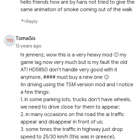
hello friends how are by hans not tried to give the
same animation of smoke coming out of the walk
Reply
TomaSis
TO
13 years ago
hi jennenz, wow this is a very heavy mod 🙂 my
game lag now very much but is my fault the old
ATI HD5850 don’t handle very good with it
anymore, #### must buy a new one 🙂
Im driving using the TSM version mod and I notice
a few things:
1. in some parking lots, trucks don’t have wheels,
we need to drive close for them to appear;
2. in many occasions on the road the ai traffic
appear and disappear in front of us;
3. some times the traffic in highway just drop
speed to 25/30 km/h (this was in greece),