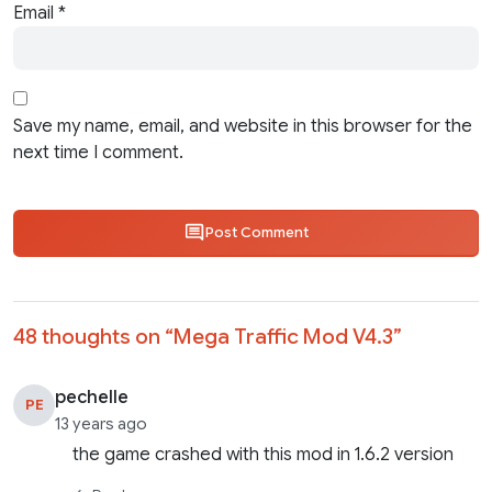
Email
*
Save my name, email, and website in this browser for the
next time I comment.
Post Comment
48 thoughts on “
Mega Traffic Mod V4.3
”
pechelle
PE
13 years ago
the game crashed with this mod in 1.6.2 version