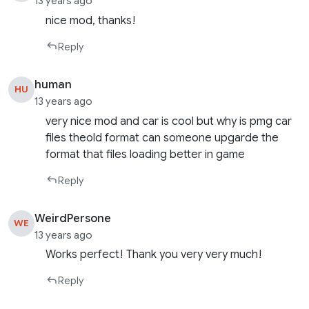
13 years ago
nice mod, thanks!
Reply
human
HU
13 years ago
very nice mod and car is cool but why is pmg car
files theold format can someone upgarde the
format that files loading better in game
Reply
WeirdPersone
WE
13 years ago
Works perfect! Thank you very very much!
Reply