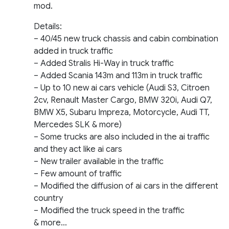
mod.
Details:
– 40/45 new truck chassis and cabin combination
added in truck traffic
– Added Stralis Hi-Way in truck traffic
– Added Scania 143m and 113m in truck traffic
– Up to 10 new ai cars vehicle (Audi S3, Citroen
2cv, Renault Master Cargo, BMW 320i, Audi Q7,
BMW X5, Subaru Impreza, Motorcycle, Audi TT,
Mercedes SLK & more)
– Some trucks are also included in the ai traffic
and they act like ai cars
– New trailer available in the traffic
– Few amount of traffic
– Modified the diffusion of ai cars in the different
country
– Modified the truck speed in the traffic
& more…