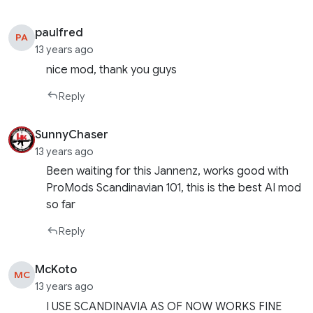
paulfred
PA
13 years ago
nice mod, thank you guys
Reply
SunnyChaser
13 years ago
Been waiting for this Jannenz, works good with
ProMods Scandinavian 101, this is the best AI mod
so far
Reply
McKoto
MC
13 years ago
I USE SCANDINAVIA AS OF NOW WORKS FINE