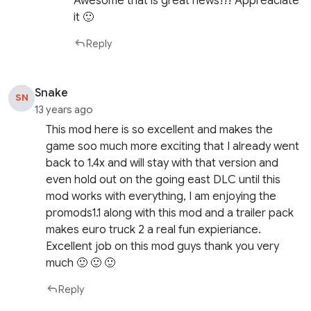
Awesome that is great news!!! Appreaciate
it 🙂
Reply
Snake
SN
13 years ago
This mod here is so excellent and makes the
game soo much more exciting that I already went
back to 1.4x and will stay with that version and
even hold out on the going east DLC until this
mod works with everything, I am enjoying the
promods1.1 along with this mod and a trailer pack
makes euro truck 2 a real fun expieriance.
Excellent job on this mod guys thank you very
much 🙂 🙂 🙂
Reply