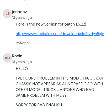
jennenz
JE
13 years ago
Here is the new version for patch 1.5.2.;)
http://www.mediafire.com/download/nie41vdyh5xjn
Reply
Robin
RO
13 years ago
HELLO
I’VE FOUND PROBLEM IN THIS MOD .. TRUCK 6X4
CHASSIS NOT APPEAR AS AI IN TRAFFIC SO WITH
OTHER MODEL TRUCK .. ANYONE WHO HAD
SAME PROBLEM WITH ME ??
SORRY FOR BAD ENGLISH