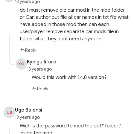
13 years ago
do I must remove old car mod in the mod folder
or Can author put file all car names in txt file what
have added in those mod then can each
user/player remove separate car mods file in
folder what they dont need anymore
Reply
Kye gulliford
KG
13 years ago
Would this work with 1.4.8 version?
Reply
Ugo Balensi
UB
13 years ago
Wich is the password to mod the def* folder?
inside the mod