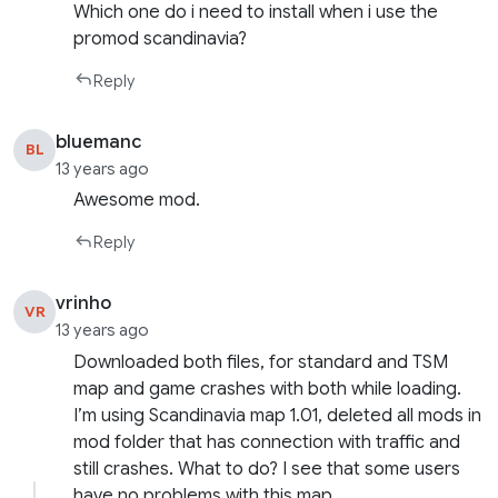
Which one do i need to install when i use the
promod scandinavia?
Reply
bluemanc
BL
13 years ago
Awesome mod.
Reply
vrinho
VR
13 years ago
Downloaded both files, for standard and TSM
map and game crashes with both while loading.
I’m using Scandinavia map 1.01, deleted all mods in
mod folder that has connection with traffic and
still crashes. What to do? I see that some users
have no problems with this map.