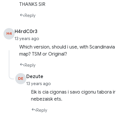
THANKS SIR
Reply
H4rdC0r3
H4
13 years ago
Which version, should i use, with Scandinavia
map? TSM or Original?
Reply
Dezute
DE
13 years ago
Eik is cia cigonas i savo cigonu tabora ir
nebezaisk ets.
Reply