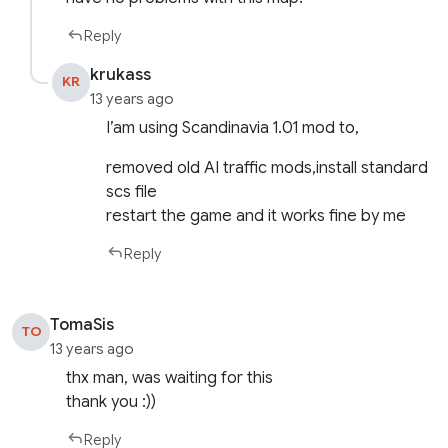
Reply
krukass
KR
13 years ago
I’am using Scandinavia 1.01 mod to,
removed old AI traffic mods,install standard
scs file
restart the game and it works fine by me
Reply
TomaSis
TO
13 years ago
thx man, was waiting for this
thank you :))
Reply