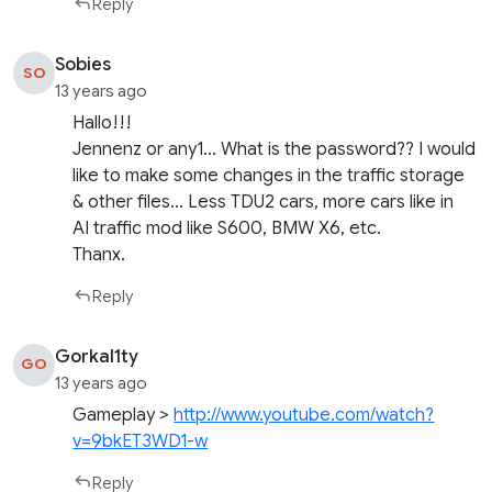
Reply
Sobies
SO
13 years ago
Hallo!!!
Jennenz or any1… What is the password?? I would
like to make some changes in the traffic storage
& other files… Less TDU2 cars, more cars like in
AI traffic mod like S600, BMW X6, etc.
Thanx.
Reply
Gorkal1ty
GO
13 years ago
Gameplay >
http://www.youtube.com/watch?
v=9bkET3WD1-w
Reply