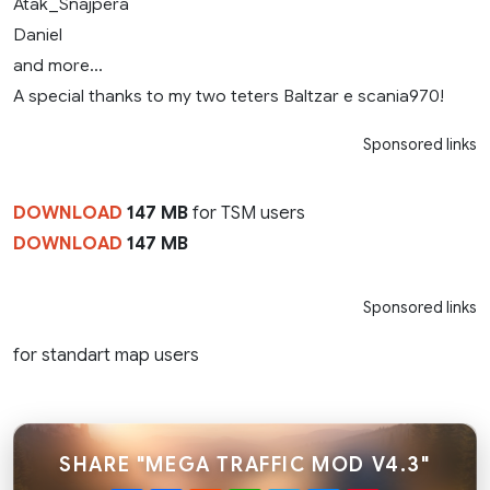
Atak_Snajpera
Daniel
and more…
A special thanks to my two teters Baltzar e scania970!
Sponsored links
DOWNLOAD
147 MB
for TSM users
DOWNLOAD
147 MB
Sponsored links
for standart map users
SHARE "MEGA TRAFFIC MOD V4.3"