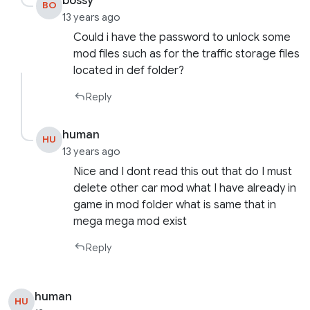
bossy
BO
13 years ago
Could i have the password to unlock some
mod files such as for the traffic storage files
located in def folder?
Reply
human
HU
13 years ago
Nice and I dont read this out that do I must
delete other car mod what I have already in
game in mod folder what is same that in
mega mega mod exist
Reply
human
HU