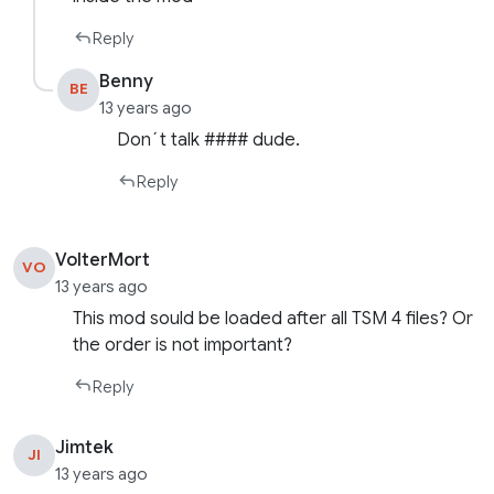
Reply
Benny
BE
13 years ago
Don´t talk #### dude.
Reply
VolterMort
VO
13 years ago
This mod sould be loaded after all TSM 4 files? Or
the order is not important?
Reply
Jimtek
JI
13 years ago