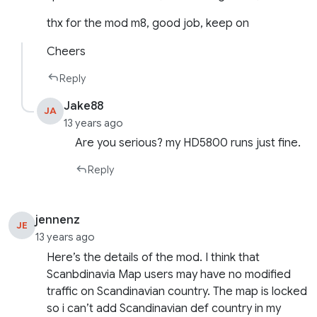
thx for the mod m8, good job, keep on
Cheers
Reply
Jake88
JA
13 years ago
Are you serious? my HD5800 runs just fine.
Reply
jennenz
JE
13 years ago
Here’s the details of the mod. I think that
Scanbdinavia Map users may have no modified
traffic on Scandinavian country. The map is locked
so i can’t add Scandinavian def country in my