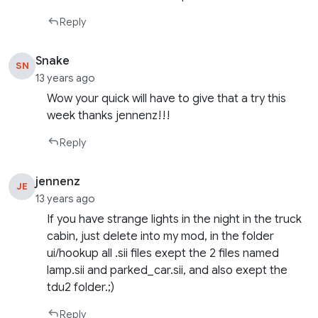
Reply
Snake
SN
13 years ago
Wow your quick will have to give that a try this
week thanks jennenz!!!
Reply
jennenz
JE
13 years ago
If you have strange lights in the night in the truck
cabin, just delete into my mod, in the folder
ui/hookup all .sii files exept the 2 files named
lamp.sii and parked_car.sii, and also exept the
tdu2 folder.;)
Reply