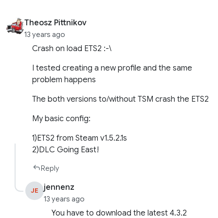
Theosz Pittnikov
13 years ago
Crash on load ETS2 :-\
I tested creating a new profile and the same
problem happens
The both versions to/without TSM crash the ETS2
My basic config:
1)ETS2 from Steam v1.5.2.1s
2)DLC Going East!
Reply
jennenz
JE
13 years ago
You have to download the latest 4.3.2