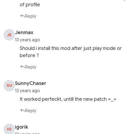
of profile
Reply
Jenmax
JE
13 years ago
Should i install this mod after just play mode or
before ?
Reply
SunnyChaser
SU
13 years ago
It worked perfeckt, untill the new patch =_=
Reply
igorik
IG