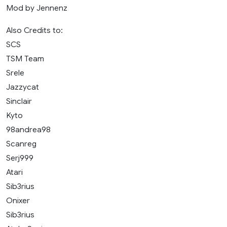
Mod by Jennenz
Also Credits to:
SCS
TSM Team
Srele
Jazzycat
Sinclair
Kyto
98andrea98
Scanreg
Serj999
Atari
Sib3rius
Onixer
Sib3rius