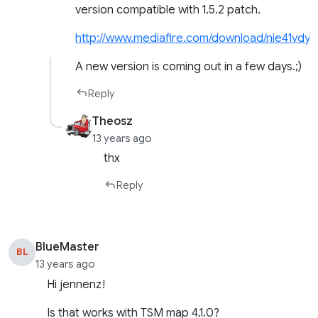
version compatible with 1.5.2 patch.
http://www.mediafire.com/download/nie41vdy
A new version is coming out in a few days.;)
Reply
Theosz
13 years ago
thx
Reply
BlueMaster
BL
13 years ago
Hi jennenz!
Is that works with TSM map 4.1.0?