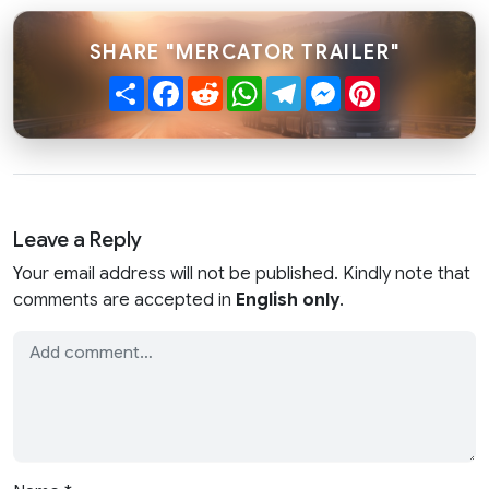
SHARE "MERCATOR TRAILER"
Share
Facebook
Reddit
WhatsApp
Telegram
Messenger
Pinterest
Leave a Reply
Your email address will not be published. Kindly note that
comments are accepted in
English only
.