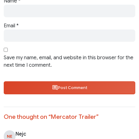
Name
*
Email
*
Save my name, email, and website in this browser for the
next time I comment.
Post Comment
One thought on “
Mercator Trailer
”
Nejc
NE