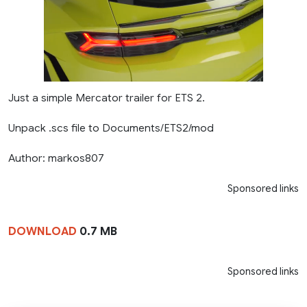
Just a simple Mercator trailer for ETS 2.
Unpack .scs file to Documents/ETS2/mod
Author: markos807
Sponsored links
DOWNLOAD
0.7 MB
Sponsored links