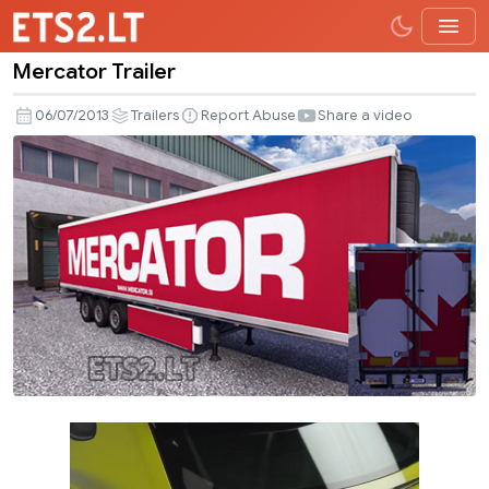
Mercator Trailer
Mercator
Trailer
06/07/2013
Trailers
Report Abuse
Share a video