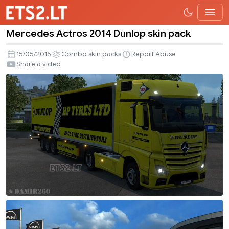
Mercedes Actros 2014 Dunlop skin pack
Mercedes
Actros
15/05/2015
Combo skin packs
Report Abuse
2014
Share a video
Dunlop
skin
pack