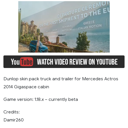
Dunlop skin pack truck and trailer for Mercedes Actros
2014 Gigaspace cabin
Game version: 1.18.x – currently beta
Credits:
Damir260