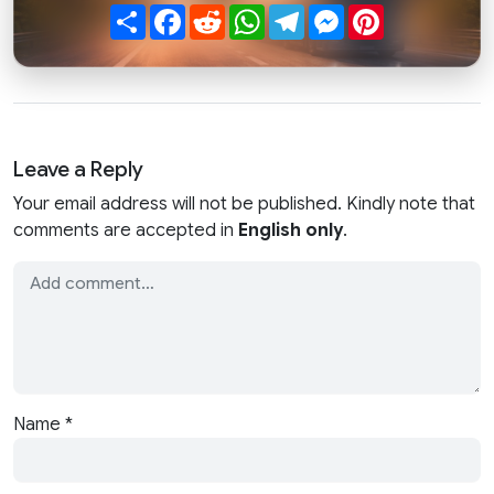
Share
Facebook
Reddit
WhatsApp
Telegram
Messenger
Pinterest
Leave a Reply
Your email address will not be published. Kindly note that
comments are accepted in
English only
.
Name
*