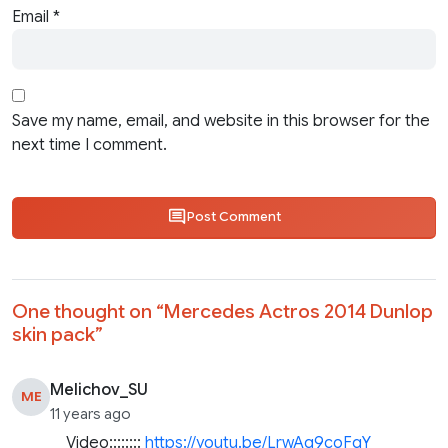
Email
*
Save my name, email, and website in this browser for the
next time I comment.
Post Comment
One thought on “
Mercedes Actros 2014 Dunlop
skin pack
”
Melichov_SU
ME
11 years ago
Video::::::::
https://youtu.be/LrwAg9coFqY