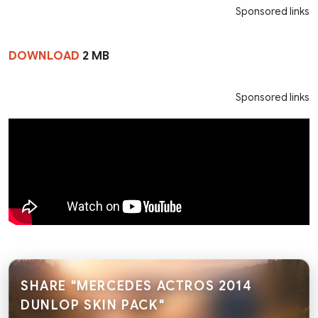
Sponsored links
DOWNLOAD
2 MB
Sponsored links
SHARE "MERCEDES ACTROS 2014
DUNLOP SKIN PACK"