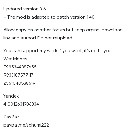
Updated version 3.6
– The mod is adapted to patch version 1.40
Allow copy on another forum but keep orginal download
link and author! Do not reupload!
You can support my work if you want, it’s up to you:
WebMoney:
E995344387655
R933187577117
Z551040538519
Yandex:
410012631986334
PayPal:
paypal.me/schumi222