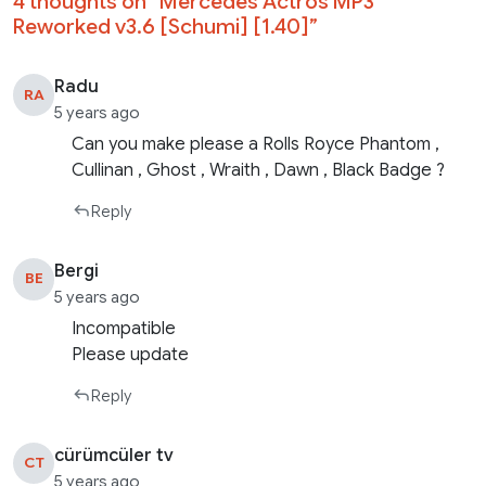
4 thoughts on “
Mercedes Actros MP3
Reworked v3.6 [Schumi] [1.40]
”
Radu
RA
5 years ago
Can you make please a Rolls Royce Phantom ,
Cullinan , Ghost , Wraith , Dawn , Black Badge ?
Reply
Bergi
BE
5 years ago
Incompatible
Please update
Reply
cürümcüler tv
CT
5 years ago