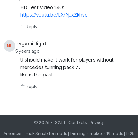
HD Test Video 1.40:
https://youtu.be/LXhYpxZkhso
Reply
nagamii light
NL
5 years ago
U should make it work for players without
mercedes tunning pack 🙂
like in the past
Reply
© 2026 ETS2.LT |
Contacts
|
Privacy
American Truck Simulator mods
|
farming simulator 19 mods
|
fs25