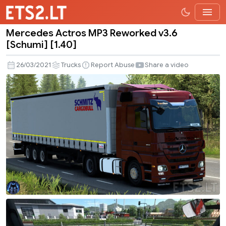
Mercedes Actros MP3 Reworked v3.6
Mercedes
[Schumi] [1.40]
Actros
MP3
26/03/2021
Trucks
Report Abuse
Share a video
Reworked
v3.6
[Schumi]
[1.40]