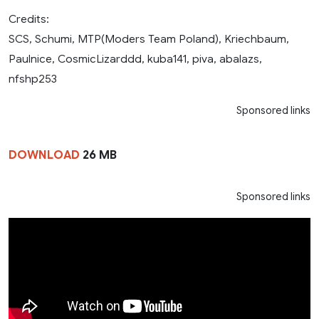
Credits:
SCS, Schumi, MTP(Moders Team Poland), Kriechbaum,
Paulnice, CosmicLizarddd, kuba141, piva, abalazs,
nfshp253
Sponsored links
DOWNLOAD
26 MB
Sponsored links