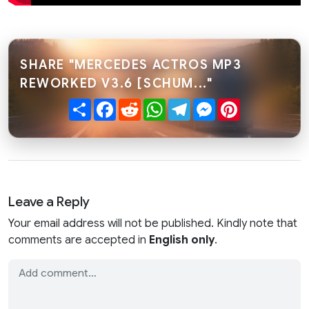
SHARE "MERCEDES ACTROS MP3
REWORKED V3.6 [SCHUM..."
Share
Facebook
Reddit
WhatsApp
Telegram
Messenger
Pinterest
Leave a Reply
Your email address will not be published. Kindly note that
comments are accepted in
English only
.