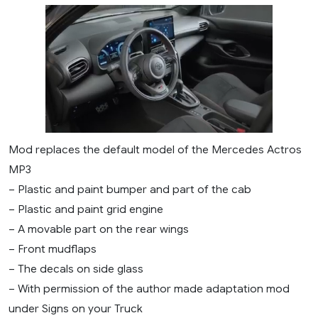
Mod replaces the default model of the Mercedes Actros
MP3
– Plastic and paint bumper and part of the cab
– Plastic and paint grid engine
– A movable part on the rear wings
– Front mudflaps
– The decals on side glass
– With permission of the author made adaptation mod
under Signs on your Truck