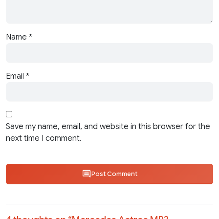
Name
*
Email
*
Save my name, email, and website in this browser for the
next time I comment.
Post Comment