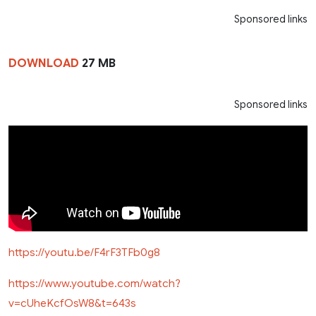
Sponsored links
DOWNLOAD
27 MB
Sponsored links
https://youtu.be/F4rF3TFb0g8
https://www.youtube.com/watch?
v=cUheKcfOsW8&t=643s