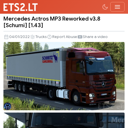
Mercedes Actros MP3 Reworked v3.8
Mercedes
[Schumi] [1.43]
Actros
MP3
04/01/2022
Trucks
Report Abuse
Share a video
Reworked
v3.8
[Schumi]
[1.43]