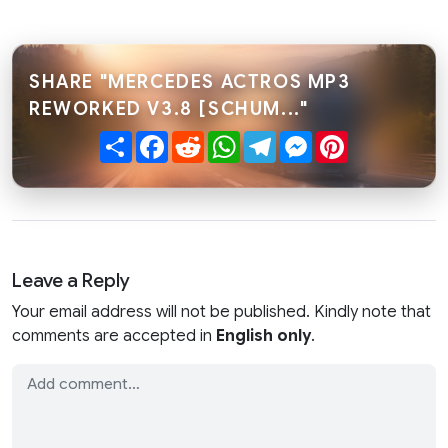
SHARE "MERCEDES ACTROS MP3
REWORKED V3.8 [SCHUM..."
Share
Facebook
Reddit
WhatsApp
Telegram
Messenger
Pinterest
Leave a Reply
Your email address will not be published. Kindly note that
comments are accepted in
English only
.