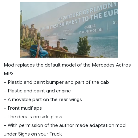
Mod replaces the default model of the Mercedes Actros
MP3
– Plastic and paint bumper and part of the cab
– Plastic and paint grid engine
– A movable part on the rear wings
– Front mudflaps
– The decals on side glass
– With permission of the author made adaptation mod
under Signs on your Truck