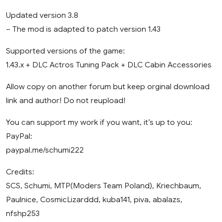
Updated version 3.8
– The mod is adapted to patch version 1.43
Supported versions of the game:
1.43.x + DLC Actros Tuning Pack + DLC Cabin Accessories
Allow copy on another forum but keep orginal download
link and author! Do not reupload!
You can support my work if you want, it’s up to you:
PayPal:
paypal.me/schumi222
Credits:
SCS, Schumi, MTP(Moders Team Poland), Kriechbaum,
Paulnice, CosmicLizarddd, kuba141, piva, abalazs,
nfshp253