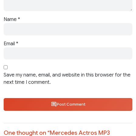
Name
*
Email
*
Save my name, email, and website in this browser for the
next time I comment.
Post Comment
One thought on “
Mercedes Actros MP3