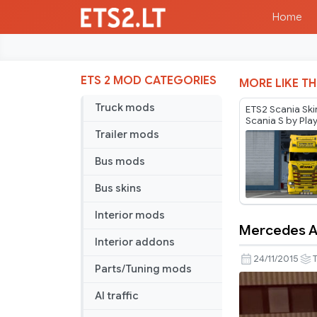
Home
ETS 2 MOD CATEGORIES
MORE LIKE TH
Truck mods
ETS2 Scania Ski
Scania S by Pla
Trailer mods
Bus mods
Bus skins
Interior mods
Mercedes Ac
Mercedes
Interior addons
Actros
24/11/2015
T
Parts/Tuning mods
MP4
“Truck
AI traffic
of