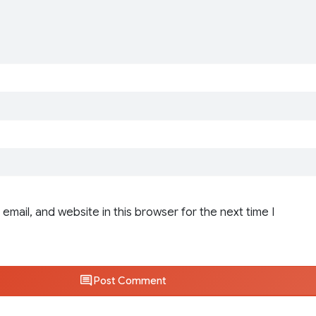
email, and website in this browser for the next time I
Post Comment