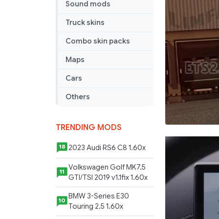
Sound mods
the
year
Truck skins
2012”
Skin
Combo skin packs
Maps
Cars
Others
TRENDING MODS
2023 Audi RS6 C8 1.60x
18
Volkswagen Golf MK7.5
11
GTI/TSI 2019 v1.1fix 1.60x
BMW 3-Series E30
10
Touring 2.5 1.60x