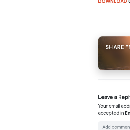
DOWNLOAD
0
SHARE "
Leave a Repl
Your email add
accepted in
En