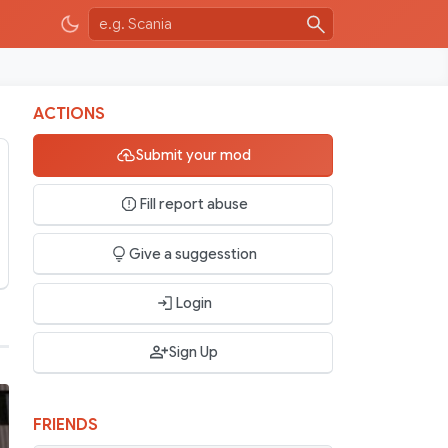
ACTIONS
Submit your mod
Fill report abuse
Give a suggesstion
Login
Sign Up
FRIENDS