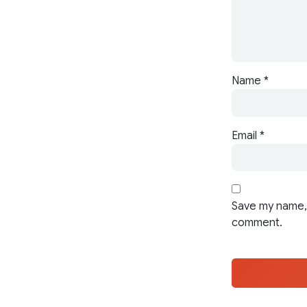
Name
*
Email
*
Save my name, 
comment.