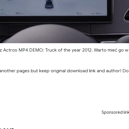
 Actros MP4 DEMO: Truck of the year 2012. Warto mieć go w
another pages but keep original download link and author! Do
Sponsored lin