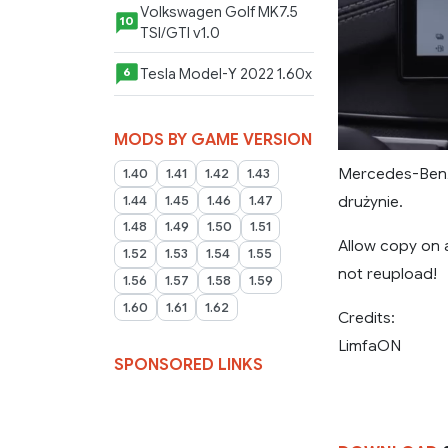
Volkswagen Golf MK7.5
10
TSI/GTI v1.0
Tesla Model-Y 2022 1.60x
6
MODS BY GAME VERSION
Mercedes-Benz
1.40
1.41
1.42
1.43
drużynie.
1.44
1.45
1.46
1.47
1.48
1.49
1.50
1.51
Allow copy on 
1.52
1.53
1.54
1.55
not reupload!
1.56
1.57
1.58
1.59
1.60
1.61
1.62
Credits:
LimfaON
SPONSORED LINKS