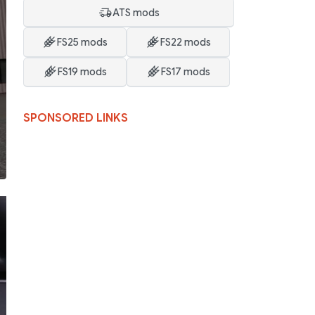
ATS mods
FS25 mods
FS22 mods
FS19 mods
FS17 mods
SPONSORED LINKS