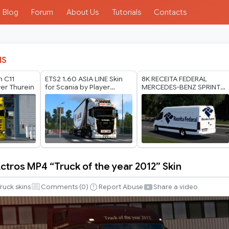
Blog
Forum
About Us
Tutorials
Contacts
IS
n C11
ETS2 1.60 ASIA LINE Skin
8K RECEITA FEDERAL
yer Thurein
for Scania by Player
MERCEDES-BENZ SPRINTER
Thurein
TRZPRO BY RODONITCHO
MODS 1.40 1.61 13 07
2026
tros MP4 “Truck of the year 2012” Skin
ruck skins
Comments (
0
)
Report Abuse
Share a video