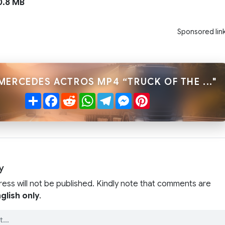
.8 MB
Sponsored lin
MERCEDES ACTROS MP4 “TRUCK OF THE ..."
Share
Facebook
Reddit
WhatsApp
Telegram
Messenger
Pinterest
y
ress will not be published. Kindly note that comments are
glish only
.