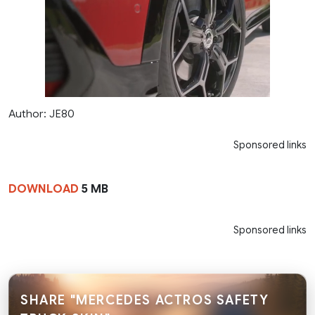
Author: JE80
Sponsored links
DOWNLOAD
5 MB
Sponsored links
SHARE "MERCEDES ACTROS SAFETY