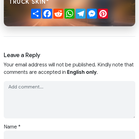
TRUCK SKIN"
Share
Facebook
Reddit
WhatsApp
Telegram
Messenger
Pinterest
Leave a Reply
Your email address will not be published. Kindly note that
comments are accepted in
English only
.
Name
*