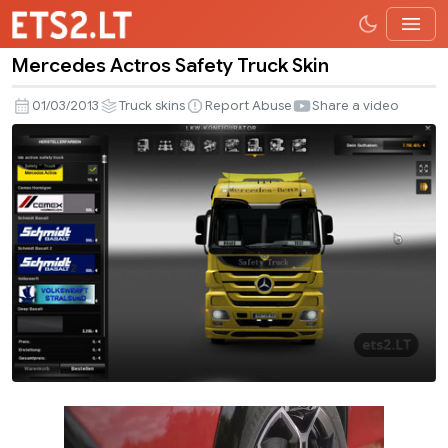
Mercedes Actros Safety Truck Skin
Mercedes
Actros
01/03/2013
Truck skins
Report Abuse
Share a video
Safety
Truck
Skin