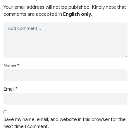
Your email address will not be published. Kindly note that
comments are accepted in
English only
.
Name
*
Email
*
Save my name, email, and website in this browser for the
next time I comment.