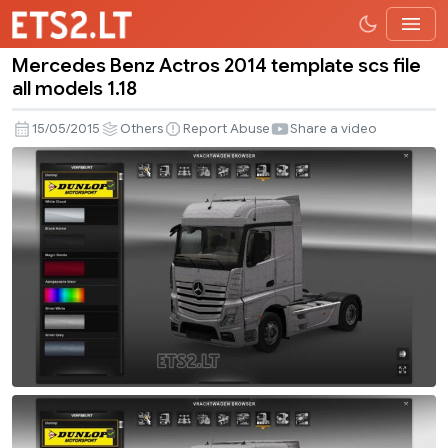
Mercedes Benz Actros 2014 template scs file
Mercedes
all models 1.18
Benz
Actros
15/05/2015
Others
Report Abuse
Share a video
2014
template
scs
file
all
models
1.18