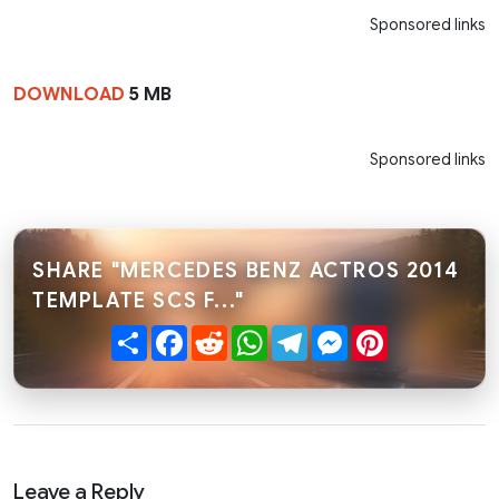
Sponsored links
DOWNLOAD
5 MB
Sponsored links
SHARE "MERCEDES BENZ ACTROS 2014
TEMPLATE SCS F..."
Share
Facebook
Reddit
WhatsApp
Telegram
Messenger
Pinterest
Leave a Reply