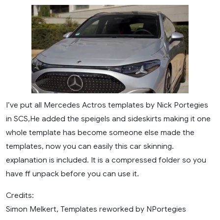
I’ve put all Mercedes Actros templates by Nick Portegies
in SCS,He added the speigels and sideskirts making it one
whole template has become someone else made the
templates, now you can easily this car skinning.
explanation is included. It is a compressed folder so you
have ff unpack before you can use it.
Credits:
Simon Melkert, Templates reworked by NPortegies