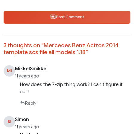
Post Comment
3 thoughts on “
Mercedes Benz Actros 2014
template scs file all models 1.18
”
MikkelSmikkel
MI
11 years ago
How does the 7-zip thing work? I can’t figure it
out!
Reply
Simon
SI
11 years ago