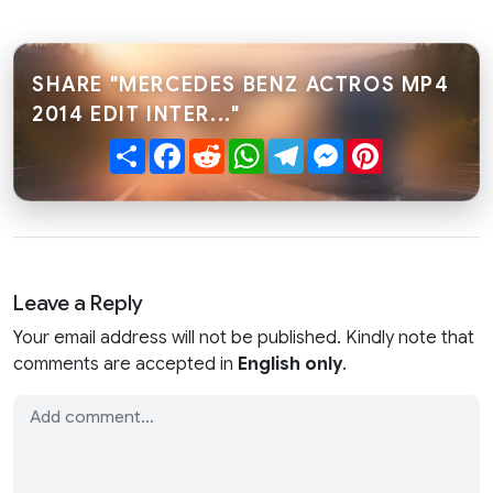
SHARE "MERCEDES BENZ ACTROS MP4
2014 EDIT INTER..."
Share
Facebook
Reddit
WhatsApp
Telegram
Messenger
Pinterest
Leave a Reply
Your email address will not be published. Kindly note that
comments are accepted in
English only
.