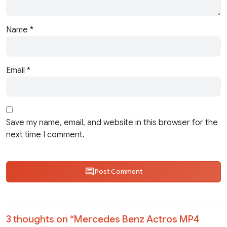
Name
*
Email
*
Save my name, email, and website in this browser for the
next time I comment.
Post Comment
3 thoughts on “
Mercedes Benz Actros MP4