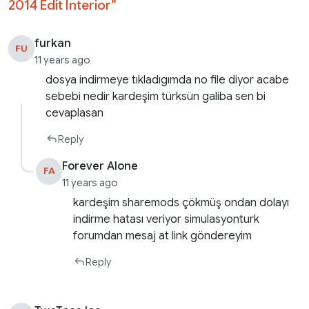
2014 Edit Interior
”
furkan
FU
11 years ago
dosya indirmeye tıkladıgımda no file diyor acabe
sebebi nedir kardeşim türksün galiba sen bi
cevaplasan
Reply
Forever Alone
FA
11 years ago
kardeşim sharemods çökmüş ondan dolayı
indirme hatası veriyor simulasyonturk
forumdan mesaj at link göndereyim
Reply