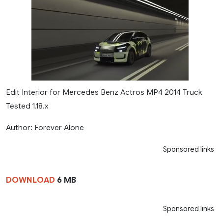
Edit Interior for Mercedes Benz Actros MP4 2014 Truck
Tested 1.18.x
Author: Forever Alone
Sponsored links
DOWNLOAD
6 MB
Sponsored links