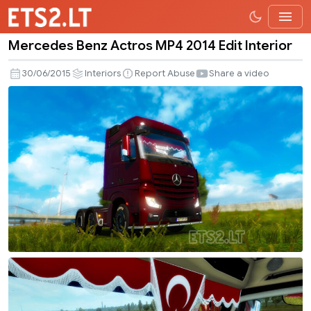
Mercedes Benz Actros MP4 2014 Edit Interior
Mercedes
Benz
30/06/2015
Interiors
Report Abuse
Share a video
Actros
MP4
2014
Edit
Interior