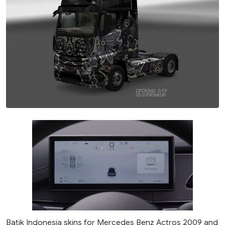
Batik Indonesia skins for Mercedes Benz Actros 2009 and