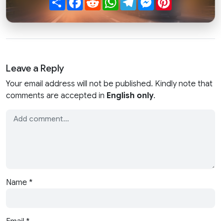
Leave a Reply
Your email address will not be published. Kindly note that
comments are accepted in
English only
.
Name
*