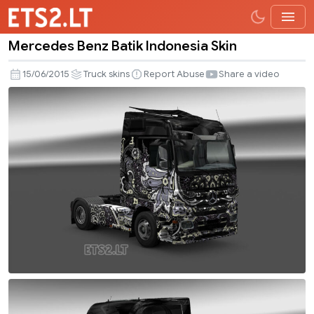
Mercedes Benz Batik Indonesia Skin
Mercedes
Benz
15/06/2015
Truck skins
Report Abuse
Share a video
Batik
Indonesia
Skin