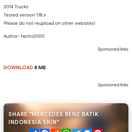
2014 Trucks
Tested version 1.18.x
Please do not reupload on other websites!
Author: fachri2000
Sponsored links
DOWNLOAD
8 MB
Sponsored links
SHARE "MERCEDES BENZ BATIK
INDONESIA SKIN"
Share
Facebook
Reddit
WhatsApp
Telegram
Messenger
Pinterest