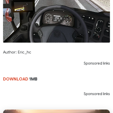
Author: Eric_hc
Sponsored links
DOWNLOAD
1MB
Sponsored links