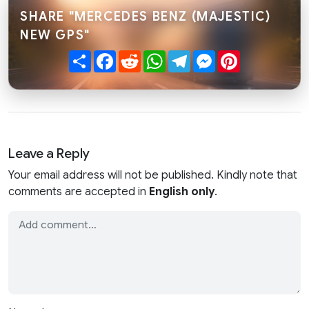
SHARE "MERCEDES BENZ (MAJESTIC)
NEW GPS"
Share
Facebook
Reddit
WhatsApp
Telegram
Messenger
Pinterest
Leave a Reply
Your email address will not be published. Kindly note that
comments are accepted in
English only
.