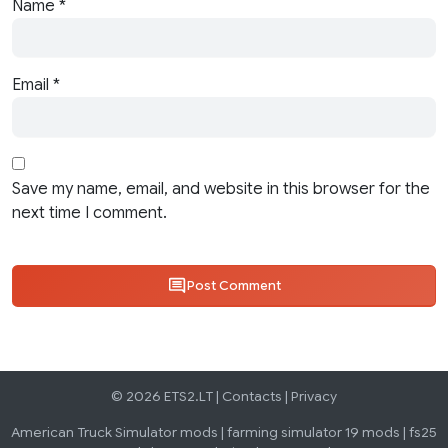
Name
*
Email
*
Save my name, email, and website in this browser for the
next time I comment.
Post Comment
© 2026 ETS2.LT |
Contacts
|
Privacy
American Truck Simulator mods
|
farming simulator 19 mods
|
fs25