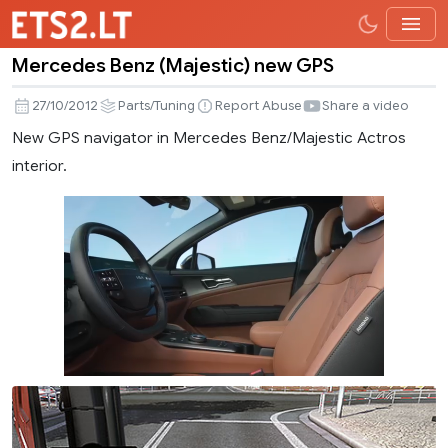
Mercedes Benz (Majestic) new GPS
Mercedes
Benz
27/10/2012
Parts/Tuning
Report Abuse
Share a video
(Majestic)
New GPS navigator in Mercedes Benz/Majestic Actros
new
interior.
GPS