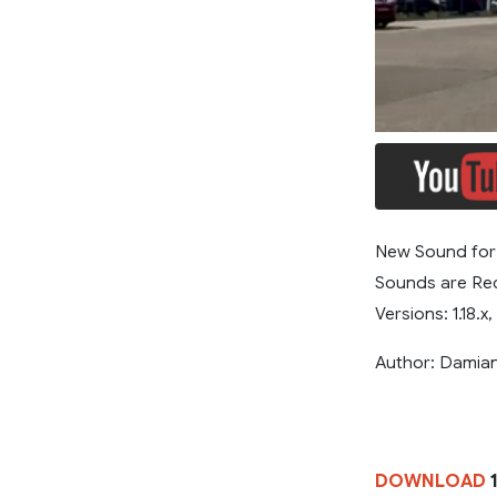
New Sound for 
Sounds are Rec
Versions: 1.18.x, 
Author: Dami
DOWNLOAD
1