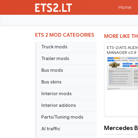
Home
ETS 2 MOD CATEGORIES
MORE LIKE TH
Truck mods
ETS-2/ATS AUD
MANAGER v3.9
Trailer mods
Bus mods
Bus skins
Interior mods
Interior addons
Parts/Tuning mods
Mercedes Be
AI traffic
Mercedes