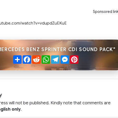
Sponsored lin
outube.com/watch?v=vdupdZuEKuE
MERCEDES BENZ SPRINTER CDI SOUND PACK"
Share
Facebook
Reddit
WhatsApp
Telegram
Messenger
Pinterest
y
ress will not be published. Kindly note that comments are
glish only
.