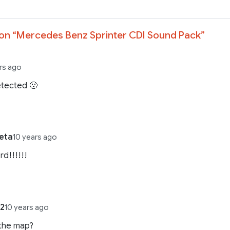
on “
Mercedes Benz Sprinter CDI Sound Pack
”
rs ago
etected 🙁
eta
10 years ago
d!!!!!!
22
10 years ago
 the map?