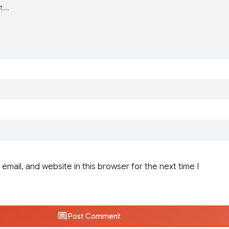
email, and website in this browser for the next time I
Post Comment