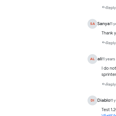
Reply
Sanya
SA
11 
Thank 
Reply
ali
AL
11 year
I do no
sprinte
Reply
Diablo
DI
11 
Test 1.