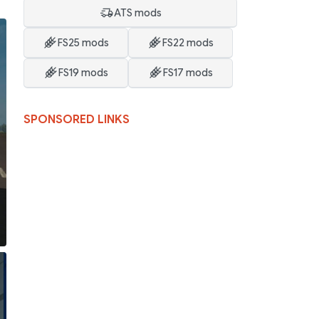
ATS mods
FS25 mods
FS22 mods
FS19 mods
FS17 mods
SPONSORED LINKS