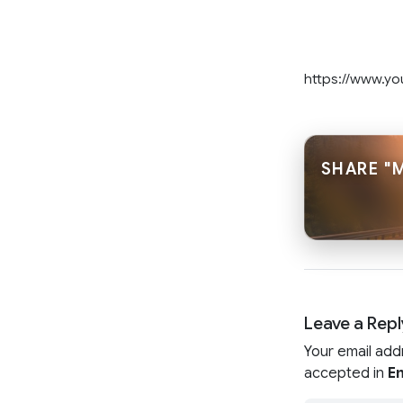
https://www.y
SHARE "
Leave a Repl
Your email add
accepted in
En