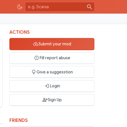
ACTIONS
Submit your mod
Fill report abuse
Give a suggesstion
Login
Sign Up
FRIENDS