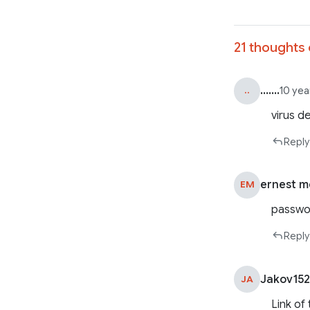
21 thoughts 
.......
..
10 yea
virus d
Reply
ernest m
EM
passwor
Reply
Jakov15
JA
Link of