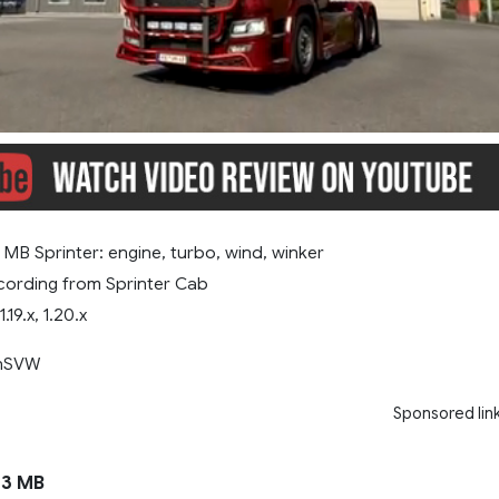
MB Sprinter: engine, turbo, wind, winker
ording from Sprinter Cab
1.19.x, 1.20.x
anSVW
Sponsored lin
3 MB