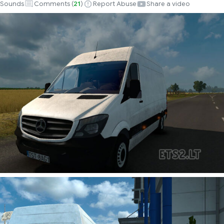
Sounds
Comments (
21
)
Report Abuse
Share a video