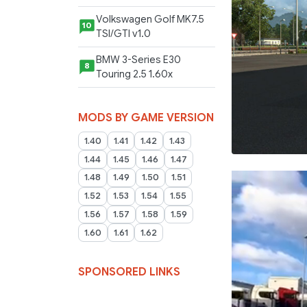
Volkswagen Golf MK7.5
10
TSI/GTI v1.0
BMW 3-Series E30
8
Touring 2.5 1.60x
MODS BY GAME VERSION
1.40
1.41
1.42
1.43
1.44
1.45
1.46
1.47
1.48
1.49
1.50
1.51
1.52
1.53
1.54
1.55
1.56
1.57
1.58
1.59
1.60
1.61
1.62
SPONSORED LINKS