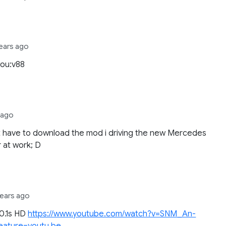
years ago
you:v88
s ago
t have to download the mod i driving the new Mercedes
r at work; D
years ago
20.1s HD
https://www.youtube.com/watch?v=SNM_An-