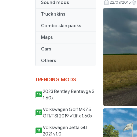
Benz
Sound mods
22/09/2015
Sprinter
Truck skins
CDI
Sound
Combo skin packs
Pack
Maps
Cars
Others
TRENDING MODS
2023 Bentley Bentayga S
16
1.60x
Volkswagen Golf MK7.5
12
GTI/TSI 2019 v1.1fix 1.60x
Volkswagen Jetta GLI
11
2021 v1.0