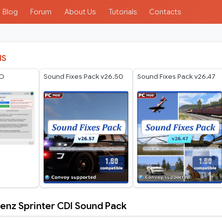
Blog
Forum
About Us
Tutorials
Contacts
IS
IO
Sound Fixes Pack v26.50
Sound Fixes Pack v26.47
nz Sprinter CDI Sound Pack