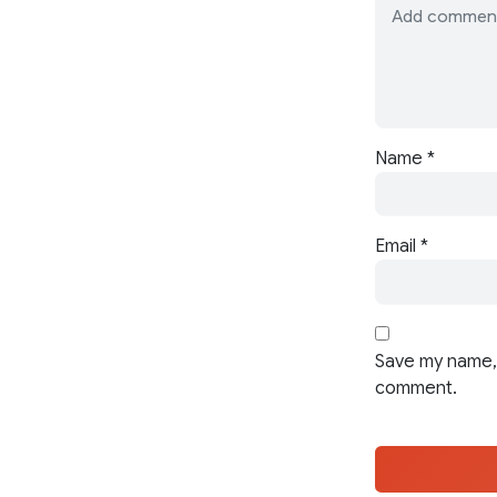
Name
*
Email
*
Save my name, 
comment.