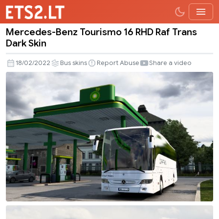
Mercedes-Benz Tourismo 16 RHD Raf Trans
Mercedes-
Dark Skin
Benz
Tourismo
18/02/2022
Bus skins
Report Abuse
Share a video
16
RHD
Raf
Trans
Dark
Skin