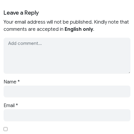
Leave a Reply
Your email address will not be published. Kindly note that
comments are accepted in
English only
.
Name
*
Email
*