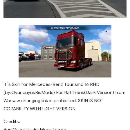
It`s Skin for Mercedes-Benz Tourismo 16 RHD
(by:OyuncuyusBisMods) For Raf Trans(Dark Version) from
Warsaw changing link is prohibited. SKIN IS NOT
COPABILITY WITH LIGHT VERSION
Credits:
Bus:OyucuyusBisMods,Trzpro