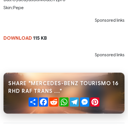
Skin:Pepe
Sponsored links
DOWNLOAD
115 KB
Sponsored links
SHARE "MERCEDES-BENZ TOURISMO 16
RHD RAF TRANS ..."
Share
Facebook
Reddit
WhatsApp
Telegram
Messenger
Pinterest