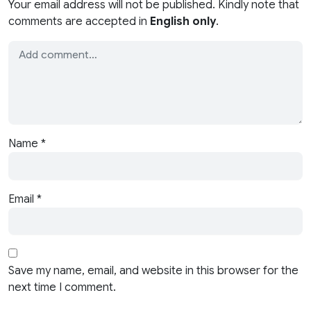
Your email address will not be published. Kindly note that
comments are accepted in
English only
.
Name
*
Email
*
Save my name, email, and website in this browser for the
next time I comment.