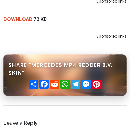
Sponsored links
DOWNLOAD
73 KB
Sponsored links
SHARE "MERCEDES MP4 REDDER B.V.
SKIN"
Share
Facebook
Reddit
WhatsApp
Telegram
Messenger
Pinterest
Leave a Reply