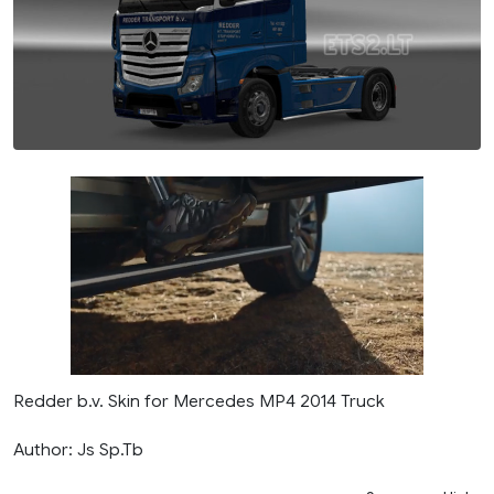
Redder b.v. Skin for Mercedes MP4 2014 Truck
Author: Js Sp.Tb