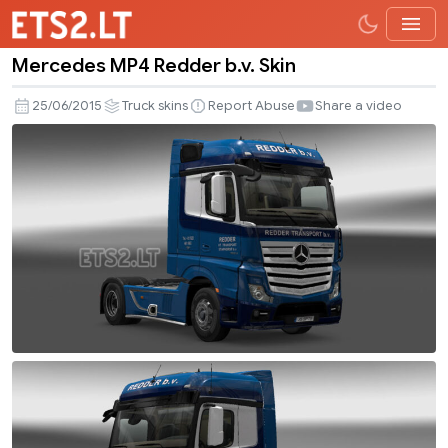
Mercedes MP4 Redder b.v. Skin
Mercedes
MP4
25/06/2015
Truck skins
Report Abuse
Share a video
Redder
b.v.
Skin