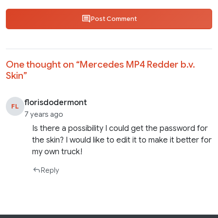
Post Comment
One thought on “
Mercedes MP4 Redder b.v.
Skin
”
florisdodermont
FL
7 years ago
Is there a possibility I could get the password for
the skin? I would like to edit it to make it better for
my own truck!
Reply