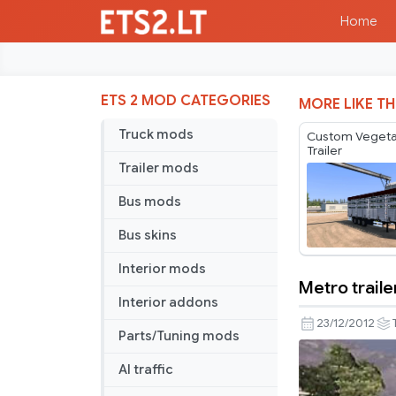
Home
ETS 2 MOD CATEGORIES
MORE LIKE TH
Truck mods
Custom Vegeta
Trailer
Trailer mods
Bus mods
Bus skins
Interior mods
Metro traile
Metro
Interior addons
trailer
23/12/2012
Parts/Tuning mods
AI traffic