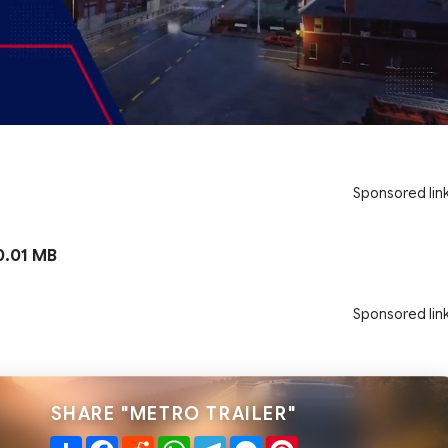
Sponsored lin
.01 MB
Sponsored lin
SHARE "METRO TRAILER"
Share
Facebook
Reddit
WhatsApp
Telegram
Messenger
Pinterest