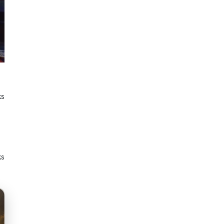
ks
ks