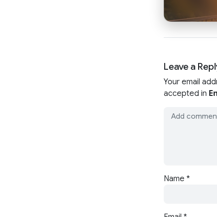
Leave a Repl
Your email add
accepted in
En
Name
*