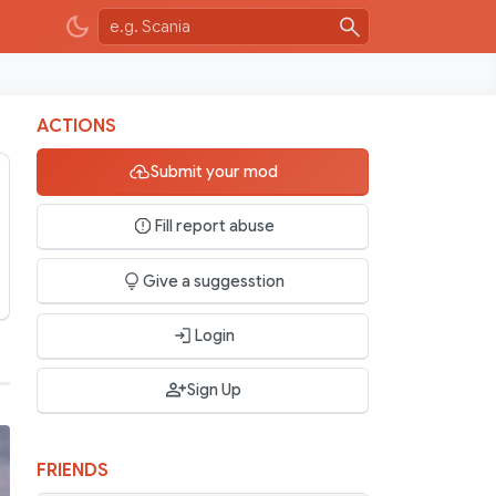
ACTIONS
Submit your mod
Fill report abuse
Give a suggesstion
Login
Sign Up
FRIENDS