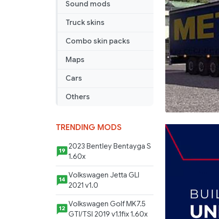
Sound mods
Truck skins
Combo skin packs
Maps
Cars
Others
TRENDING MODS
2023 Bentley Bentayga S
19
1.60x
Volkswagen Jetta GLI
14
2021 v1.0
Volkswagen Golf MK7.5
12
GTI/TSI 2019 v1.1fix 1.60x