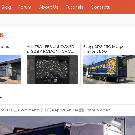
Blog
Forum
About Us
Tutorials
Contacts
IS
bles
ALL TRAILERS UNLOCKED
Fliegl SDS 350 Mega
ETS2 BY RODONITCHO
Trailer v1.60
MODS 1.40 1.61 24 07
2026
r
Trailers
Comments (
0
)
Report Abuse
Share a video