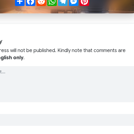
y
ress will not be published. Kindly note that comments are
glish only
.