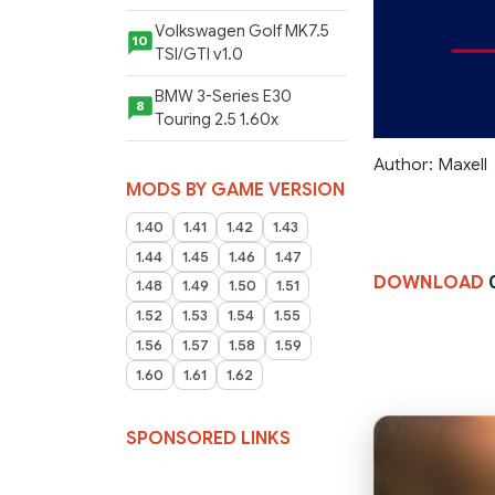
Volkswagen Golf MK7.5
10
TSI/GTI v1.0
BMW 3-Series E30
8
Touring 2.5 1.60x
Author: Maxell
MODS BY GAME VERSION
1.40
1.41
1.42
1.43
1.44
1.45
1.46
1.47
DOWNLOAD
0
1.48
1.49
1.50
1.51
1.52
1.53
1.54
1.55
1.56
1.57
1.58
1.59
1.60
1.61
1.62
SPONSORED LINKS