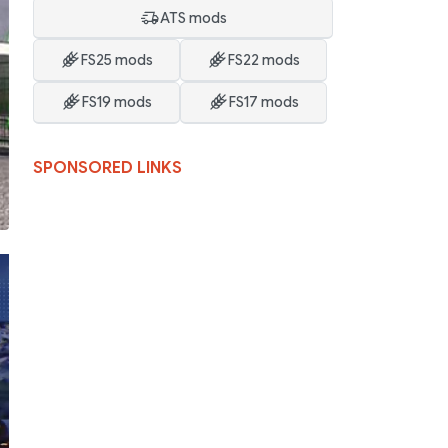
ATS mods
FS25 mods
FS22 mods
FS19 mods
FS17 mods
SPONSORED LINKS