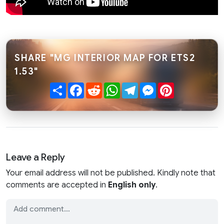
SHARE "MG INTERIOR MAP FOR ETS2
1.53"
Share
Facebook
Reddit
WhatsApp
Telegram
Messenger
Pinterest
Leave a Reply
Your email address will not be published. Kindly note that
comments are accepted in
English only
.