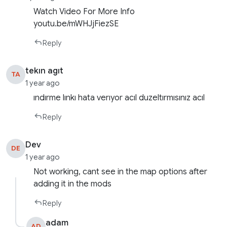
Watch Video For More Info
youtu.be/mWHJjFiezSE
Reply
tekın agıt
TA
1 year ago
ındırme lınkı hata verıyor acıl duzeltırmısınız acıl
Reply
Dev
DE
1 year ago
Not working, cant see in the map options after
adding it in the mods
Reply
adam
AD