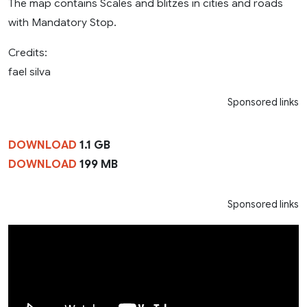
The map contains Scales and blitzes in cities and roads
with Mandatory Stop.
Credits:
fael silva
Sponsored links
DOWNLOAD
1.1 GB
DOWNLOAD
199 MB
Sponsored links