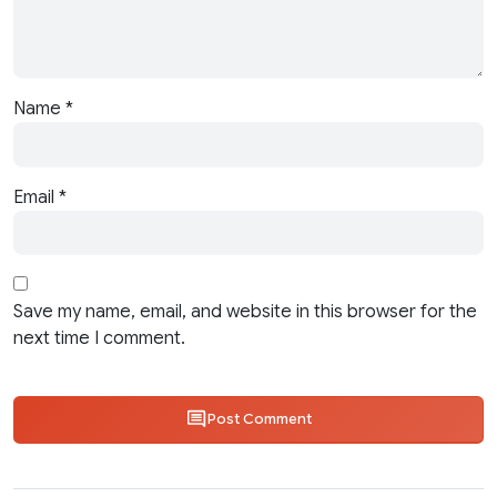
Name
*
Email
*
Save my name, email, and website in this browser for the
next time I comment.
Post Comment