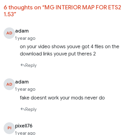
6 thoughts on “
MG INTERIOR MAP FOR ETS2
1.53
”
adam
AD
1 year ago
on your video shows youve got 4 files on the
download links youve put theres 2
Reply
adam
AD
1 year ago
fake doesnt work your mods never do
Reply
pixell76
PI
1 year ago