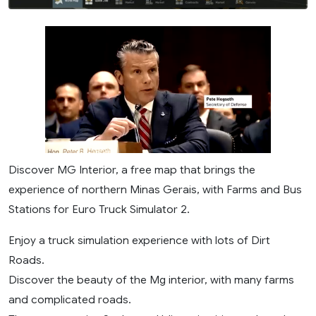
Discover MG Interior, a free map that brings the
experience of northern Minas Gerais, with Farms and Bus
Stations for Euro Truck Simulator 2.
Enjoy a truck simulation experience with lots of Dirt
Roads.
Discover the beauty of the Mg interior, with many farms
and complicated roads.