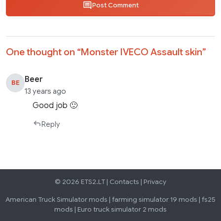
Post Comment
One thought on “
Monster IVECO Assault skin
”
Beer
BE
13 years ago
Good job 🙂
Reply
© 2026 ETS2.LT |
Contacts
|
Privacy
American Truck Simulator mods
|
farming simulator 19 mods
|
fs25
mods
|
Euro truck simulator 2 mods