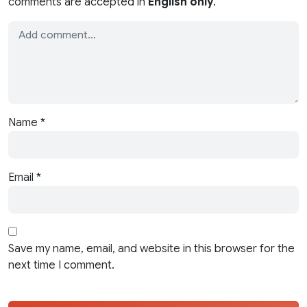
comments are accepted in
English only
.
Name
*
Email
*
Save my name, email, and website in this browser for the
next time I comment.