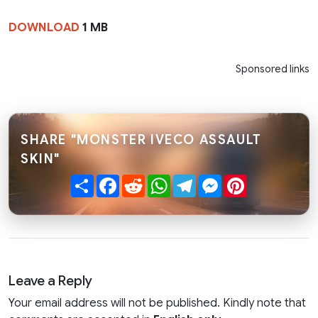
DOWNLOAD
1 MB
Sponsored links
SHARE "MONSTER IVECO ASSAULT
SKIN"
Share
Facebook
Reddit
WhatsApp
Telegram
Messenger
Pinterest
Leave a Reply
Your email address will not be published. Kindly note that