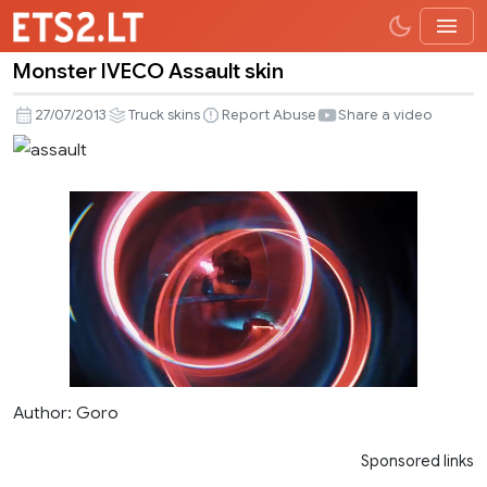
Monster IVECO Assault skin
Monster
IVECO
27/07/2013
Truck skins
Report Abuse
Share a video
Assault
skin
Author: Goro
Sponsored links