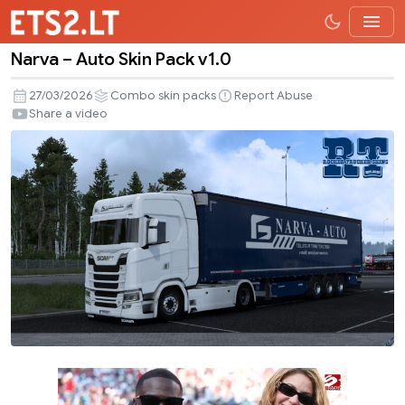
Narva – Auto Skin Pack v1.0
Narva
–
27/03/2026
Combo skin packs
Report Abuse
Auto
Share a video
Skin
Pack
v1.0