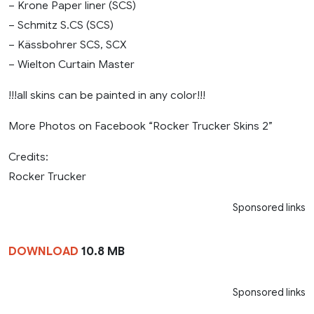
– Krone Paper liner (SCS)
– Schmitz S.CS (SCS)
– Kässbohrer SCS, SCX
– Wielton Curtain Master
!!!all skins can be painted in any color!!!
More Photos on Facebook “Rocker Trucker Skins 2”
Credits:
Rocker Trucker
Sponsored links
DOWNLOAD
10.8 MB
Sponsored links