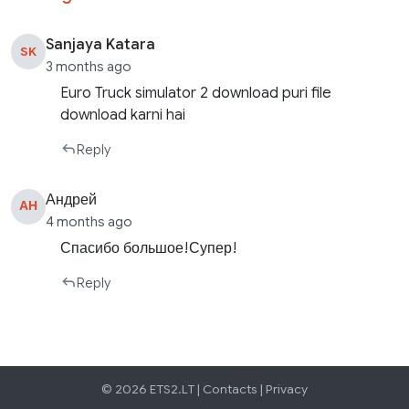
Sanjaya Katara
SK
3 months ago
Euro Truck simulator 2 download puri file
download karni hai
Reply
Андрей
АН
4 months ago
Спасибо большое!Супер!
Reply
© 2026 ETS2.LT |
Contacts
|
Privacy