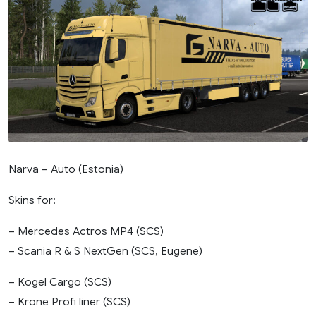
Narva – Auto (Estonia)
Skins for:
– Mercedes Actros MP4 (SCS)
– Scania R & S NextGen (SCS, Eugene)
– Kogel Cargo (SCS)
– Krone Profi liner (SCS)