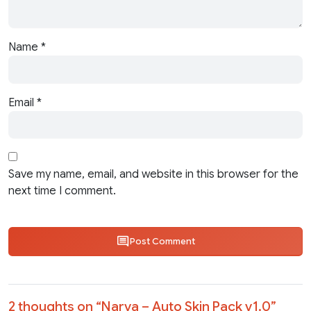
Name
*
Email
*
Save my name, email, and website in this browser for the
next time I comment.
Post Comment
2 thoughts on “
Narva – Auto Skin Pack v1.0
”