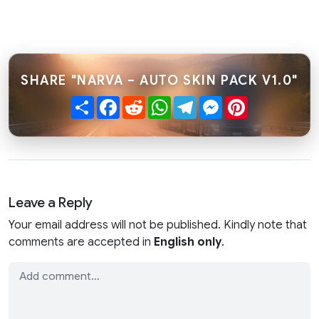
SHARE "NARVA – AUTO SKIN PACK V1.0"
Share
Facebook
Reddit
WhatsApp
Telegram
Messenger
Pinterest
Leave a Reply
Your email address will not be published. Kindly note that
comments are accepted in
English only
.