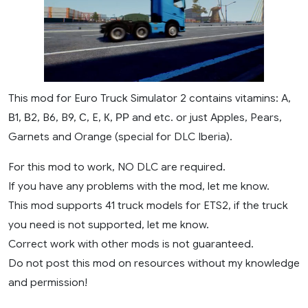
This mod for Euro Truck Simulator 2 contains vitamins: A,
В1, В2, B6, B9, С, E, К, РР and etc. or just Apples, Pears,
Garnets and Orange (special for DLC Iberia).
For this mod to work, NO DLC are required.
If you have any problems with the mod, let me know.
This mod supports 41 truck models for ETS2, if the truck
you need is not supported, let me know.
Correct work with other mods is not guaranteed.
Do not post this mod on resources without my knowledge
and permission!