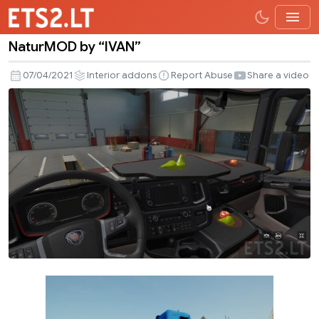
NaturMOD by “IVAN”
NaturMOD
by
07/04/2021
Interior addons
Report Abuse
Share a video
“IVAN”