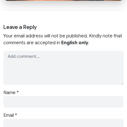
Leave a Reply
Your email address will not be published. Kindly note that
comments are accepted in
English only
.
Name
*
Email
*