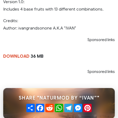
Version 1.0:
Includes 4 base fruits with 13 different combinations.
Credits:
Author: ivangrandsonone A.K.A “IVAN”
Sponsored links
DOWNLOAD
36 MB
Sponsored links
SHARE "NATURMOD BY “IVAN”"
Share
Facebook
Reddit
WhatsApp
Telegram
Messenger
Pinterest