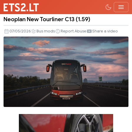
Neoplan New Tourliner C13 (1.59)
Neoplan
New
07/05/2026
Bus mods
Report Abuse
Share a video
Tourliner
C13
(1.59)