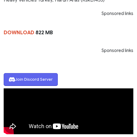
Sponsored links
DOWNLOAD
822 MB
Sponsored links
Join Discord Server