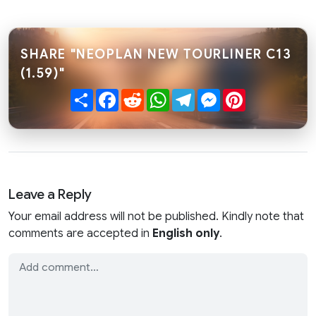
SHARE "NEOPLAN NEW TOURLINER C13
(1.59)"
Share
Facebook
Reddit
WhatsApp
Telegram
Messenger
Pinterest
Leave a Reply
Your email address will not be published. Kindly note that
comments are accepted in
English only
.