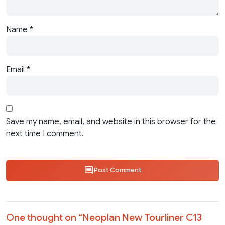
Name
*
Email
*
Save my name, email, and website in this browser for the
next time I comment.
Post Comment
One thought on “
Neoplan New Tourliner C13