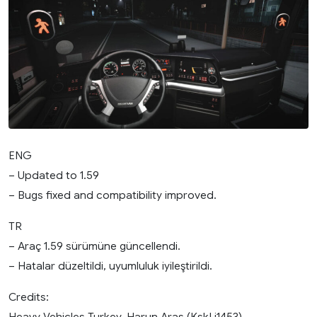
ENG
– Updated to 1.59
– Bugs fixed and compatibility improved.
TR
– Araç 1.59 sürümüne güncellendi.
– Hatalar düzeltildi, uyumluluk iyileştirildi.
Credits:
Heavy Vehicles Turkey, Harun Aras (KskLi1453)