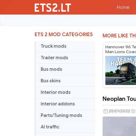
Home
ETS 2 MOD CATEGORIES
MORE LIKE TH
Truck mods
Hannover 96 T
Man Lions Coa
Trailer mods
Bus mods
Bus skins
Interior mods
Neoplan Tour
Neoplan
Interior addons
Tourliner
25/01/2022
Parts/Tuning mods
C
–
AI traffic
Kamil