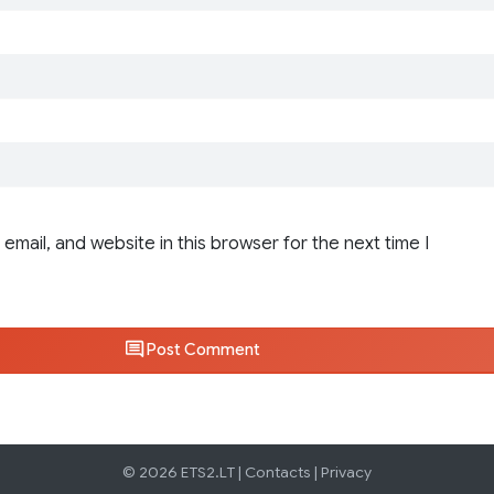
email, and website in this browser for the next time I
Post Comment
© 2026 ETS2.LT |
Contacts
|
Privacy