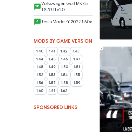
Volkswagen Golf MK7.5
10
TSI/GTI v1.0
Tesla Model-Y 2022 1.60x
6
MODS BY GAME VERSION
1.40
1.41
1.42
1.43
1.44
1.45
1.46
1.47
1.48
1.49
1.50
1.51
1.52
1.53
1.54
1.55
1.56
1.57
1.58
1.59
1.60
1.61
1.62
SPONSORED LINKS