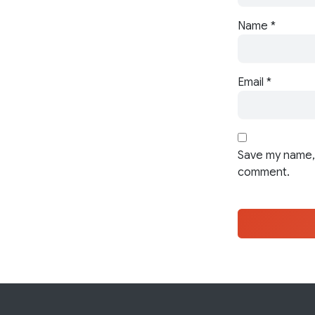
Name
*
Email
*
Save my name, 
comment.