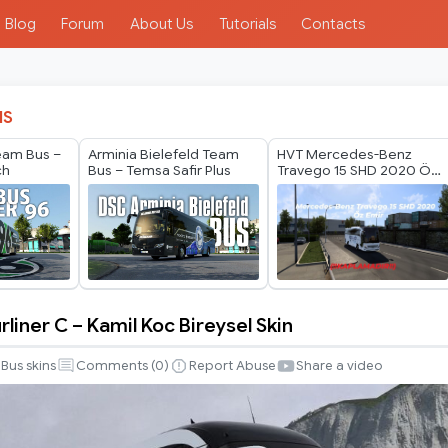
Blog
Forum
About Us
Tutorials
Contacts
IS
eam Bus –
Arminia Bielefeld Team
HVT Mercedes-Benz
ch
Bus – Temsa Safir Plus
Travego 15 SHD 2020 Öz
Emir Skin
liner C – Kamil Koc Bireysel Skin
Bus skins
Comments (
0
)
Report Abuse
Share a video