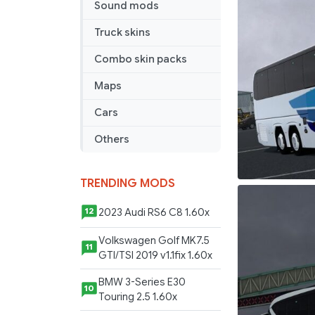
Sound mods
Koc
Bireysel
Truck skins
Skin
Combo skin packs
Maps
Cars
Others
TRENDING MODS
2023 Audi RS6 C8 1.60x
12
Volkswagen Golf MK7.5
11
GTI/TSI 2019 v1.1fix 1.60x
BMW 3-Series E30
10
Touring 2.5 1.60x