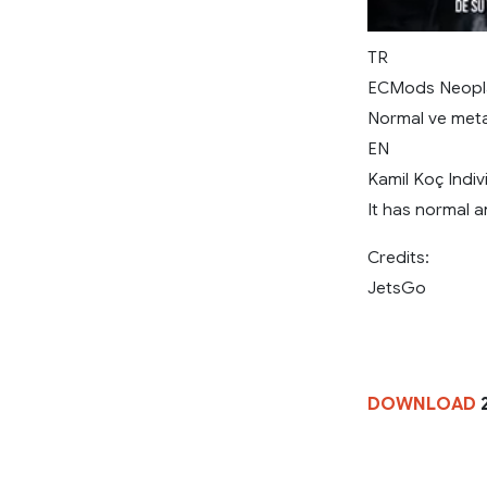
TR
ECMods Neoplan
Normal ve metal
EN
Kamil Koç Indi
It has normal a
Credits:
JetsGo
DOWNLOAD