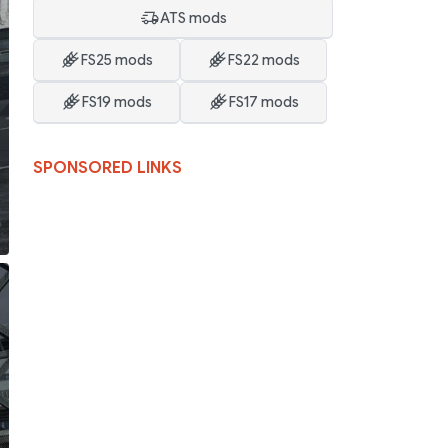
ATS mods
FS25 mods
FS22 mods
FS19 mods
FS17 mods
SPONSORED LINKS