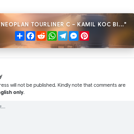
"NEOPLAN TOURLINER C – KAMIL KOC BI..."
Share
Facebook
Reddit
WhatsApp
Telegram
Messenger
Pinterest
y
ress will not be published. Kindly note that comments are
glish only
.