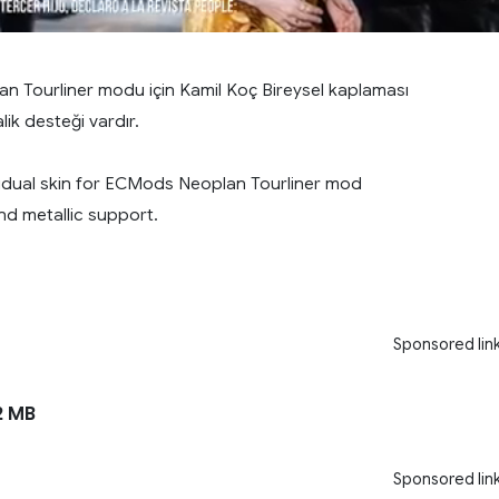
 Tourliner modu için Kamil Koç Bireysel kaplaması
ik desteği vardır.
vidual skin for ECMods Neoplan Tourliner mod
nd metallic support.
Sponsored lin
2 MB
Sponsored lin