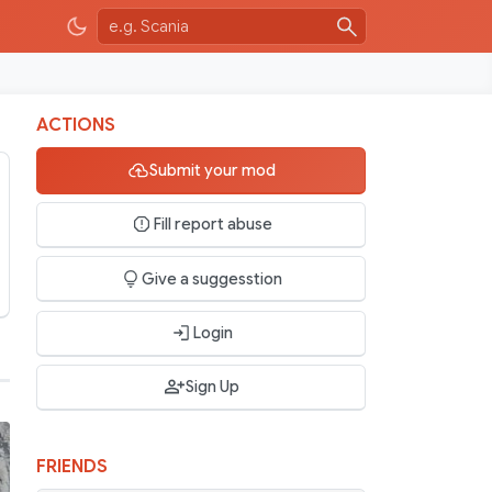
ACTIONS
Submit your mod
Fill report abuse
Give a suggesstion
Login
Sign Up
FRIENDS