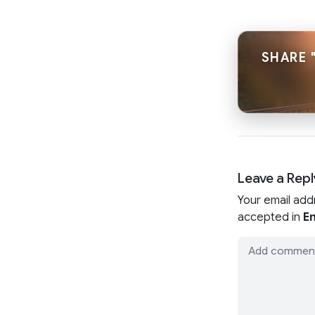
SHARE 
Leave a Repl
Your email add
accepted in
En