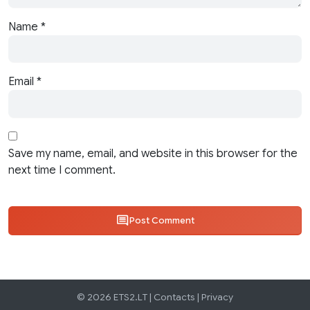
Name
*
Email
*
Save my name, email, and website in this browser for the
next time I comment.
Post Comment
© 2026 ETS2.LT |
Contacts
|
Privacy