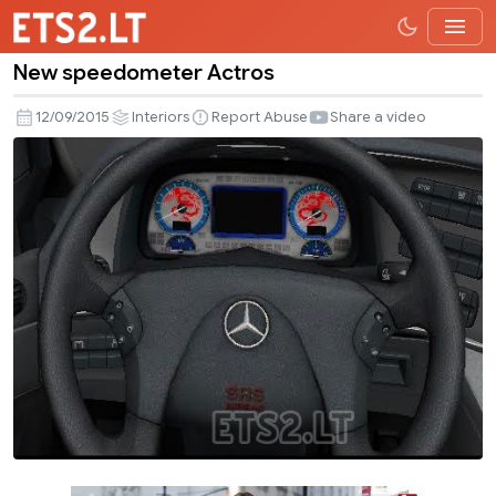
New speedometer Actros
New
speedometer
12/09/2015
Interiors
Report Abuse
Share a video
Actros