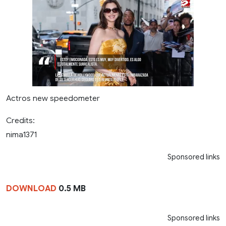
Actros new speedometer
Credits:
nima1371
Sponsored links
DOWNLOAD
0.5 MB
Sponsored links