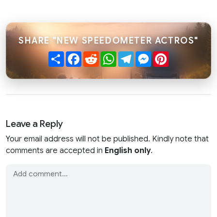
SHARE "NEW SPEEDOMETER ACTROS"
Share
Facebook
Reddit
WhatsApp
Telegram
Messenger
Pinterest
Leave a Reply
Your email address will not be published. Kindly note that
comments are accepted in
English only
.